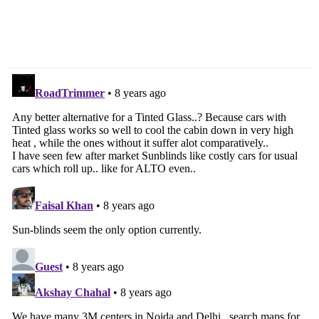
Royal Enfield Pre-Owned
Honda BR-V Long Term
Motorcycle Programme
Review – Second Report
Introduced