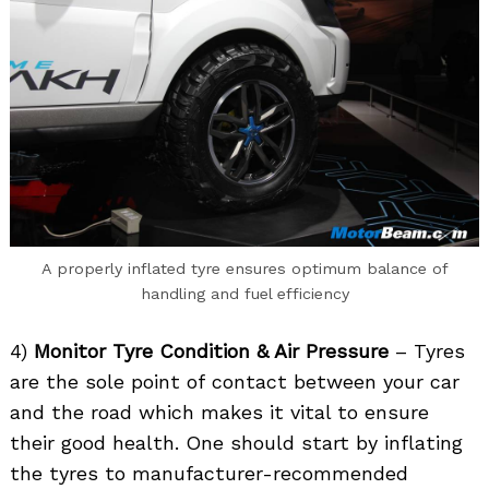
A properly inflated tyre ensures optimum balance of
handling and fuel efficiency
4)
Monitor Tyre Condition & Air Pressure
– Tyres
are the sole point of contact between your car
and the road which makes it vital to ensure
their good health. One should start by inflating
the tyres to manufacturer-recommended