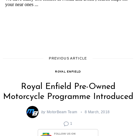
PREVIOUS ARTICLE
ROYAL ENFIELD
Royal Enfield Pre-Owned
Motorcycle Programme Introduced
by
MotorBeam Team
8 March, 2018
1