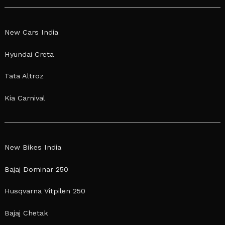
New Cars India
Hyundai Creta
Tata Altroz
Kia Carnival
New Bikes India
Bajaj Dominar 250
Husqvarna Vitpilen 250
Bajaj Chetak