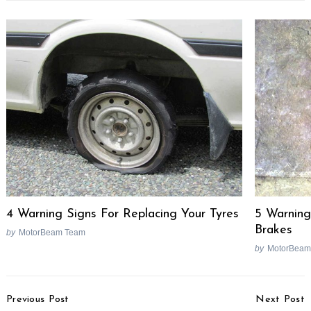
4 Warning Signs For Replacing Your Tyres
5 Warning
Brakes
by
MotorBeam Team
by
MotorBeam
Post
Previous Post
Next Post
Navigation