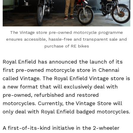
The Vintage store pre-owned motorcycle programme
ensures accessible, hassle-free and transparent sale and
purchase of RE bikes
Royal Enfield has announced the launch of its
first pre-owned motorcycle store in Chennai
called Vintage. The Royal Enfield Vintage store is
a new format that will exclusively deal with
pre-owned, refurbished and restored
motorcycles. Currently, the Vintage Store will
only deal with Royal Enfield badged motorcycles.
A first-of-its-kind initiative in the 2-wheeler