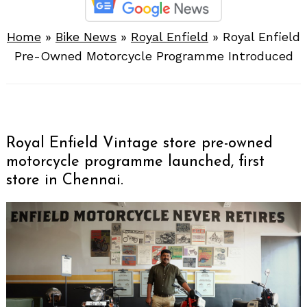
Home
»
Bike News
»
Royal Enfield
»
Royal Enfield
Pre-Owned Motorcycle Programme Introduced
Royal Enfield Vintage store pre-owned
motorcycle programme launched, first
store in Chennai.