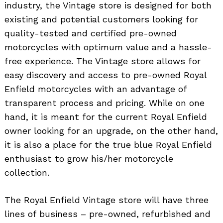
industry, the Vintage store is designed for both
existing and potential customers looking for
quality-tested and certified pre-owned
motorcycles with optimum value and a hassle-
free experience. The Vintage store allows for
easy discovery and access to pre-owned Royal
Enfield motorcycles with an advantage of
transparent process and pricing. While on one
hand, it is meant for the current Royal Enfield
owner looking for an upgrade, on the other hand,
it is also a place for the true blue Royal Enfield
enthusiast to grow his/her motorcycle
collection.
The Royal Enfield Vintage store will have three
lines of business – pre-owned, refurbished and