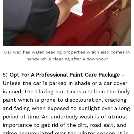
Car wax has water beading properties which also comes in
handy while cleaning after a downpour
5)
Opt For A Professional Paint Care Package
–
Unless the car is parked in shade or a car cover
is used, the blazing sun takes a toll on the body
paint which is prone to discolouration, cracking
and fading when exposed to sunlight over a long
period of time. An underbody wash is of utmost
importance to get rid of the dirt, road salt, and
grime accumulated over the winter season. It is