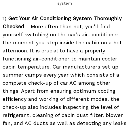
system
1)
Get Your Air Conditioning System Thoroughly
Checked
– More often than not, you’ll find
yourself switching on the car’s air-conditioner
the moment you step inside the cabin on a hot
afternoon. It is crucial to have a properly
functioning air-conditioner to maintain cooler
cabin temperature. Car manufacturers set up
summer camps every year which consists of a
complete check-up of car AC among other
things. Apart from ensuring optimum cooling
efficiency and working of different modes, the
check-up also includes inspecting the level of
refrigerant, cleaning of cabin dust filter, blower
fan, and AC ducts as well as detecting any leaks