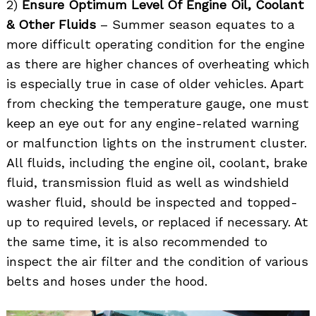
2)
Ensure Optimum Level Of Engine Oil, Coolant
& Other Fluids
– Summer season equates to a
more difficult operating condition for the engine
as there are higher chances of overheating which
is especially true in case of older vehicles. Apart
from checking the temperature gauge, one must
keep an eye out for any engine-related warning
or malfunction lights on the instrument cluster.
All fluids, including the engine oil, coolant, brake
fluid, transmission fluid as well as windshield
washer fluid, should be inspected and topped-
up to required levels, or replaced if necessary. At
the same time, it is also recommended to
inspect the air filter and the condition of various
belts and hoses under the hood.