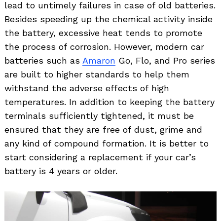
lead to untimely failures in case of old batteries.
Besides speeding up the chemical activity inside
the battery, excessive heat tends to promote
the process of corrosion. However, modern car
batteries such as
Amaron
Go, Flo, and Pro series
are built to higher standards to help them
withstand the adverse effects of high
temperatures. In addition to keeping the battery
terminals sufficiently tightened, it must be
ensured that they are free of dust, grime and
any kind of compound formation. It is better to
start considering a replacement if your car’s
battery is 4 years or older.