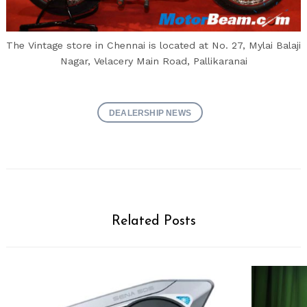
The Vintage store in Chennai is located at No. 27, Mylai Balaji
Nagar, Velacery Main Road, Pallikaranai
DEALERSHIP NEWS
Related Posts