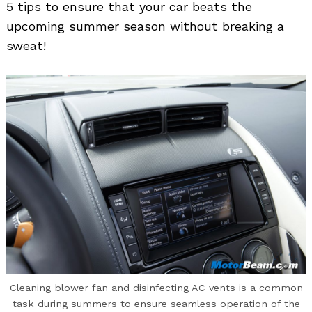
5 tips to ensure that your car beats the
upcoming summer season without breaking a
sweat!
Cleaning blower fan and disinfecting AC vents is a common
task during summers to ensure seamless operation of the