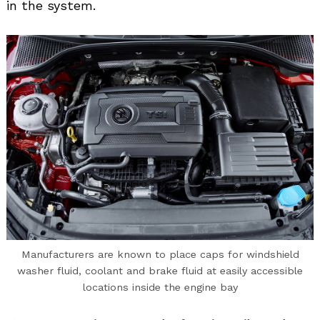
in the system.
Manufacturers are known to place caps for windshield
washer fluid, coolant and brake fluid at easily accessible
locations inside the engine bay