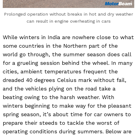
Prolonged operation without breaks in hot and dry weather
can result in engine overheating in cars
While winters in India are nowhere close to what
some countries in the Northern part of the
world go through, the summer season does call
for a grueling session behind the wheel. In many
cities, ambient temperatures frequent the
dreaded 40 degrees Celsius mark without fail,
and the vehicles plying on the road take a
beating owing to the harsh weather. With
winters beginning to make way for the pleasant
spring season, it’s about time for car owners to
prepare their steeds to tackle the worst of
operating conditions during summers. Below are