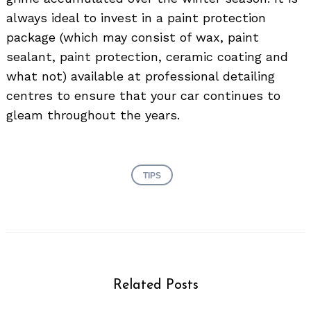
always ideal to invest in a paint protection
package (which may consist of wax, paint
sealant, paint protection, ceramic coating and
what not) available at professional detailing
centres to ensure that your car continues to
gleam throughout the years.
TIPS
Related Posts