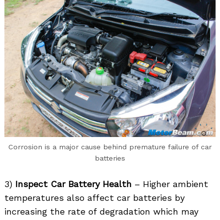
Corrosion is a major cause behind premature failure of car
batteries
3)
Inspect Car Battery Health
– Higher ambient
temperatures also affect car batteries by
increasing the rate of degradation which may