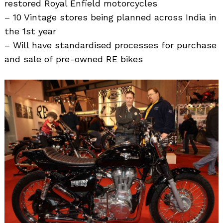
restored Royal Enfield motorcycles
– 10 Vintage stores being planned across India in
the 1st year
– Will have standardised processes for purchase
and sale of pre-owned RE bikes