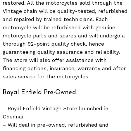
restored. All the motorcycles sold through the
Vintage chain will be quality-tested, refurbished
and repaired by trained technicians. Each
motorcycle will be refurbished with genuine
motorcycle parts and spares and will undergo a
thorough 92-point quality check, hence
guaranteeing quality assurance and reliability.
The store will also offer assistance with
financing options, insurance, warranty and after-
sales service for the motorcycles.
Royal Enfield Pre-Owned
– Royal Enfield Vintage Store launched in
Chennai
– Will deal in pre-owned, refurbished and