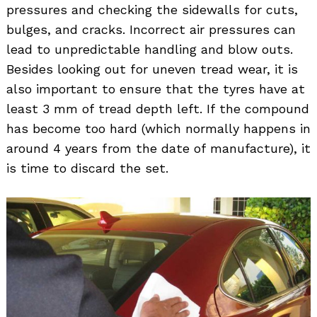
pressures and checking the sidewalls for cuts,
bulges, and cracks. Incorrect air pressures can
lead to unpredictable handling and blow outs.
Besides looking out for uneven tread wear, it is
also important to ensure that the tyres have at
Search
for:
least 3 mm of tread depth left. If the compound
has become too hard (which normally happens in
around 4 years from the date of manufacture), it
is time to discard the set.