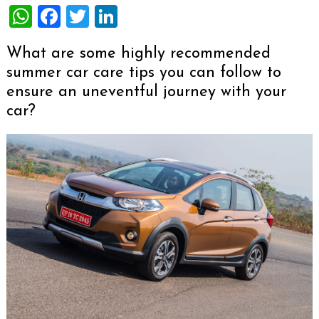
WhatsApp
Facebook
Twitter
LinkedIn
What are some highly recommended
summer car care tips you can follow to
ensure an uneventful journey with your
car?