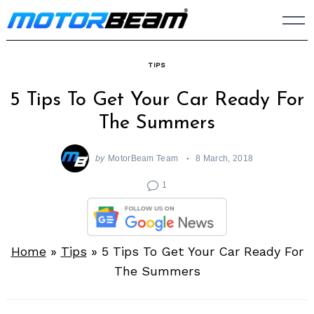
Skip
to
content
TIPS
5 Tips To Get Your Car Ready For
The Summers
by
MotorBeam Team
8 March, 2018
1
Home
»
Tips
»
5 Tips To Get Your Car Ready For
The Summers