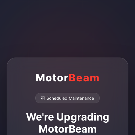
Motor
Beam
🚧 Scheduled Maintenance
We're Upgrading
MotorBeam