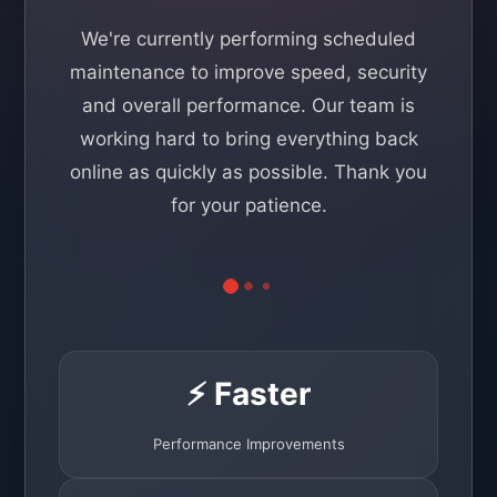
We're currently performing scheduled
maintenance to improve speed, security
and overall performance. Our team is
working hard to bring everything back
online as quickly as possible. Thank you
for your patience.
⚡ Faster
Performance Improvements