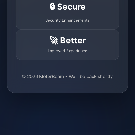
🔒 Secure
Security Enhancements
🚀 Better
Improved Experience
© 2026 MotorBeam • We'll be back shortly.