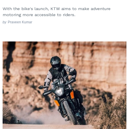
With the bike's launch, KTM aims to make adventure
motoring more accessible to riders.
by
Praveen Kumar