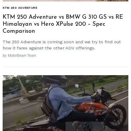
KTM 250 ADVENTURE
KTM 250 Adventure vs BMW G 310 GS vs RE
Himalayan vs Hero XPulse 200 – Spec
Comparison
The 250 Adventure is coming soon and we try to find out
how it fares against the other ADV offerings.
by
MotorBeam Team
Search
for: