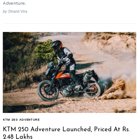
Adventure.
by
Dhanil Vira
KTM 250 ADVENTURE
KTM 250 Adventure Launched, Priced At Rs.
2.48 Lakhs