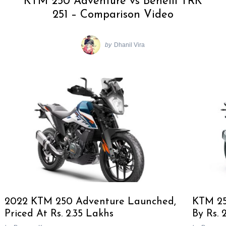
KTM 250 Adventure vs Benelli TRK
251 – Comparison Video
by
Dhanil Vira
2022 KTM 250 Adventure Launched,
KTM 25
Priced At Rs. 2.35 Lakhs
By Rs. 