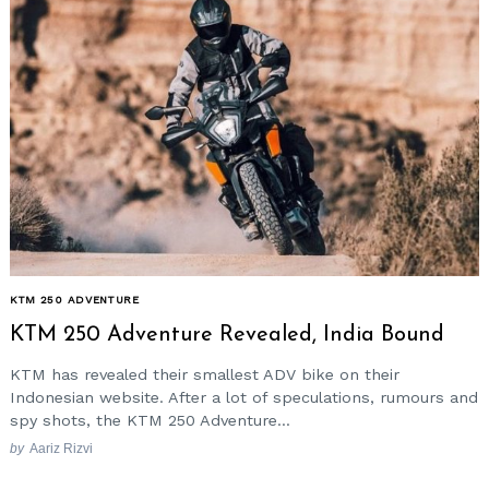
KTM 250 ADVENTURE
KTM 250 Adventure Revealed, India Bound
KTM has revealed their smallest ADV bike on their
Indonesian website. After a lot of speculations, rumours and
spy shots, the KTM 250 Adventure...
by
Aariz Rizvi