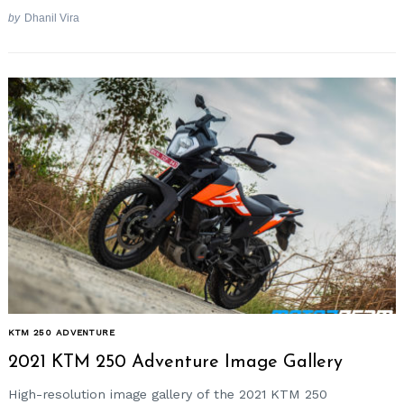
by
Dhanil Vira
KTM 250 ADVENTURE
2021 KTM 250 Adventure Image Gallery
High-resolution image gallery of the 2021 KTM 250