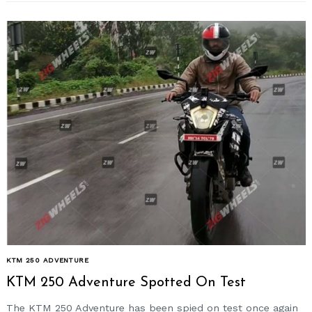
KTM 250 ADVENTURE
KTM 250 Adventure Spotted On Test
The KTM 250 Adventure has been spied on test once again