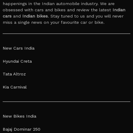
happenings in the Indian automobile industry. We are
obsessed with cars and bikes and review the latest
Indian
cars
and
Indian bikes
. Stay tuned to us and you will never
miss a single news on your favourite car or bike.
New Cars India
Hyundai Creta
Tata Altroz
Kia Carnival
New Bikes India
Bajaj Dominar 250