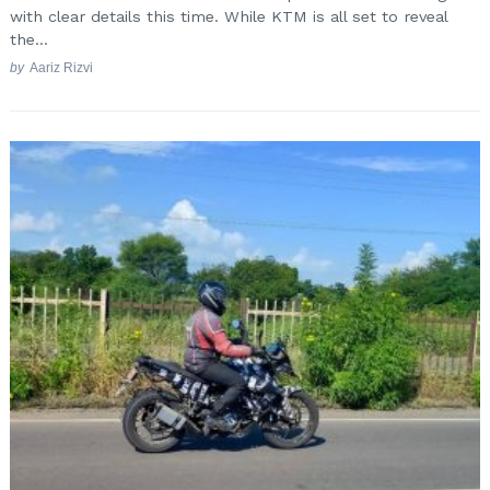
with clear details this time. While KTM is all set to reveal
the...
by
Aariz Rizvi