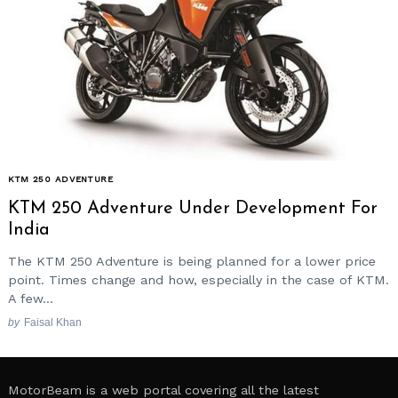
KTM 250 ADVENTURE
KTM 250 Adventure Under Development For
India
The KTM 250 Adventure is being planned for a lower price
point. Times change and how, especially in the case of KTM.
A few...
by
Faisal Khan
MotorBeam is a web portal covering all the latest