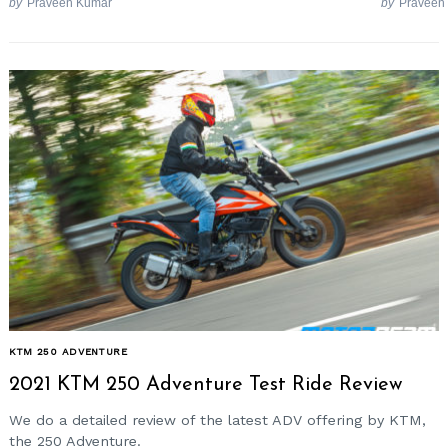
by
Praveen Kumar
by
Praveen
KTM 250 ADVENTURE
2021 KTM 250 Adventure Test Ride Review
We do a detailed review of the latest ADV offering by KTM,
the 250 Adventure.