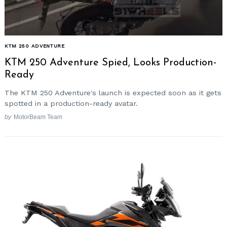
KTM 250 ADVENTURE
KTM 250 Adventure Spied, Looks Production-
Ready
The KTM 250 Adventure's launch is expected soon as it gets
spotted in a production-ready avatar.
by
MotorBeam Team