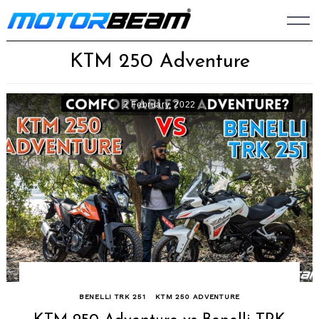
Skip
to
content
KTM 250 Adventure
2 February, 2022
BENELLI TRK 251
KTM 250 ADVENTURE