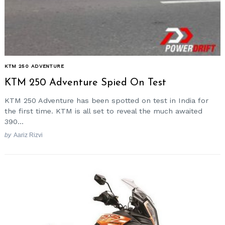
KTM 250 ADVENTURE
KTM 250 Adventure Spied On Test
KTM 250 Adventure has been spotted on test in India for
the first time. KTM is all set to reveal the much awaited
390...
by
Aariz Rizvi