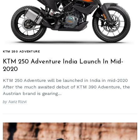
KTM 250 ADVENTURE
KTM 250 Adventure India Launch In Mid-
2020
KTM 250 Adventure will be launched in India in mid-2020
After the much awaited debut of KTM 390 Adventure, the
Austrian brand is gearing...
by
Aariz Rizvi