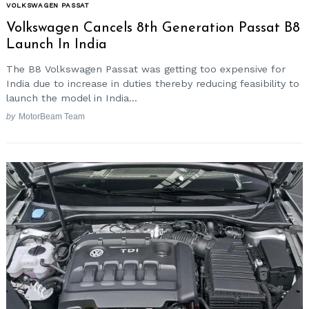
VOLKSWAGEN PASSAT
Volkswagen Cancels 8th Generation Passat B8
Launch In India
The B8 Volkswagen Passat was getting too expensive for
India due to increase in duties thereby reducing feasibility to
launch the model in India...
by
MotorBeam Team