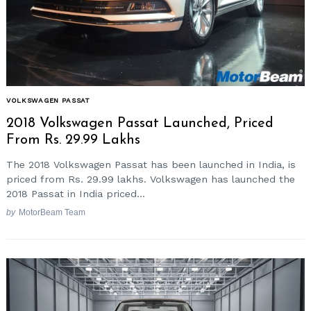
VOLKSWAGEN PASSAT
2018 Volkswagen Passat Launched, Priced
From Rs. 29.99 Lakhs
The 2018 Volkswagen Passat has been launched in India, is
priced from Rs. 29.99 lakhs. Volkswagen has launched the
2018 Passat in India priced...
by
MotorBeam Team