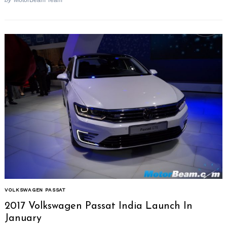
Search
for:
VOLKSWAGEN PASSAT
2017 Volkswagen Passat India Launch In
January