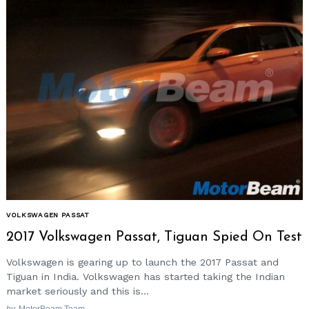
VOLKSWAGEN PASSAT
2017 Volkswagen Passat, Tiguan Spied On Test
Volkswagen is gearing up to launch the 2017 Passat and
Tiguan in India. Volkswagen has started taking the Indian
market seriously and this is...
by
MotorBeam Team