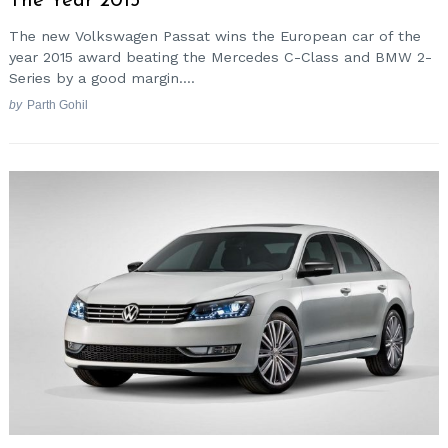
The Year 2015
The new Volkswagen Passat wins the European car of the
year 2015 award beating the Mercedes C-Class and BMW 2-
Series by a good margin....
by
Parth Gohil