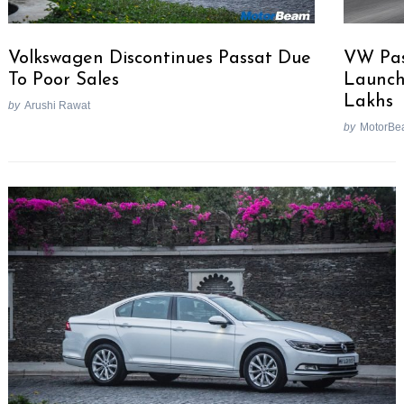
Volkswagen Discontinues Passat Due
VW Pas
To Poor Sales
Launche
Lakhs
by
Arushi Rawat
by
MotorBe