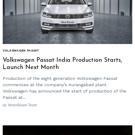
VOLKSWAGEN PASSAT
Volkswagen Passat India Production Starts,
Launch Next Month
Production of the eight generation Volkswagen Passat
commences at the company’s Aurangabad plant.
Volkswagen has announced the start of production of the
Passat at...
by
MotorBeam Team