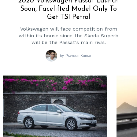
2020 Volkswagen Passat Launch
Soon, Facelifted Model Only To
Get TSI Petrol
Volkswagen will face competition from
within its house since the Skoda Superb
will be the Passat's main rival.
by
Praveen Kumar