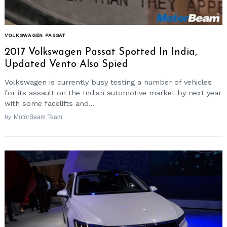
VOLKSWAGEN PASSAT
2017 Volkswagen Passat Spotted In India,
Updated Vento Also Spied
Volkswagen is currently busy testing a number of vehicles
for its assault on the Indian automotive market by next year
with some facelifts and...
by
MotorBeam Team