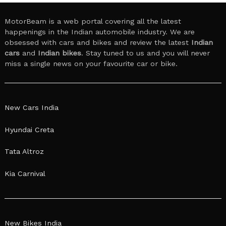
MotorBeam is a web portal covering all the latest
happenings in the Indian automobile industry. We are
obsessed with cars and bikes and review the latest
Indian
cars
and
Indian bikes
. Stay tuned to us and you will never
miss a single news on your favourite car or bike.
New Cars India
Hyundai Creta
Tata Altroz
Kia Carnival
New Bikes India