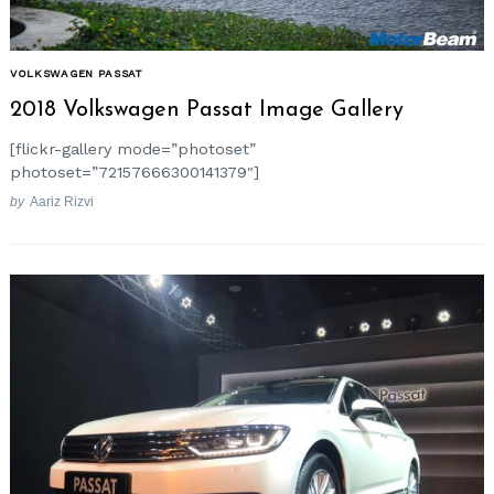
VOLKSWAGEN PASSAT
2018 Volkswagen Passat Image Gallery
[flickr-gallery mode=”photoset”
photoset=”72157666300141379″]
by
Aariz Rizvi