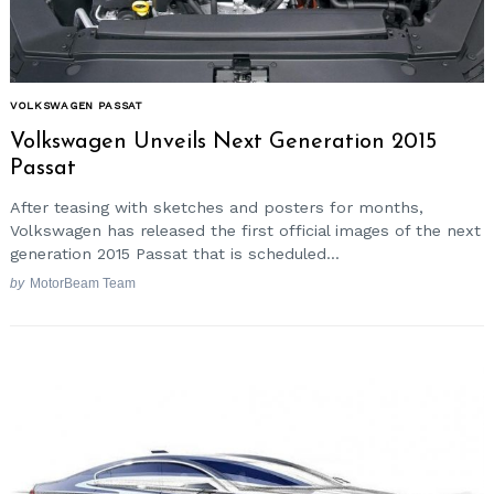
VOLKSWAGEN PASSAT
Volkswagen Unveils Next Generation 2015
Passat
After teasing with sketches and posters for months,
Volkswagen has released the first official images of the next
generation 2015 Passat that is scheduled...
by
MotorBeam Team