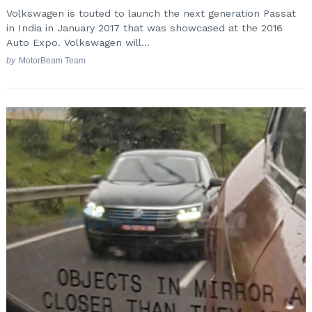
Volkswagen is touted to launch the next generation Passat
in India in January 2017 that was showcased at the 2016
Auto Expo. Volkswagen will...
by
MotorBeam Team