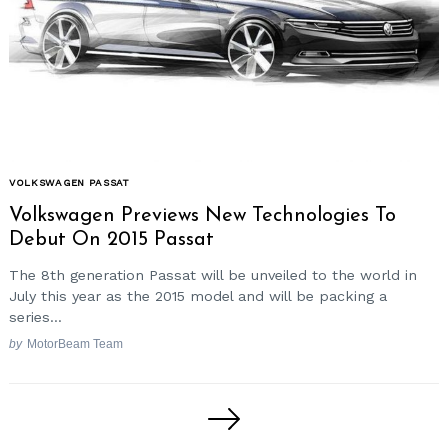
VOLKSWAGEN PASSAT
Volkswagen Previews New Technologies To
Debut On 2015 Passat
The 8th generation Passat will be unveiled to the world in
July this year as the 2015 model and will be packing a
series...
by
MotorBeam Team
Posts
pagination