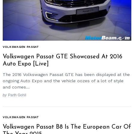
VOLKSWAGEN PASSAT
Volkswagen Passat GTE Showcased At 2016
Auto Expo [Live]
The 2016 Volkswagen Passat GTE has been displayed at the
ongoing Auto Expo and the vehicle oozes of a lot of style
and comes...
by
Parth Gohil
VOLKSWAGEN PASSAT
Volkswagen Passat B8 Is The European Car Of