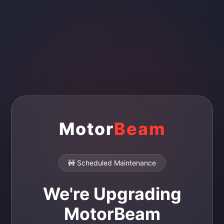
Motor
Beam
🚧 Scheduled Maintenance
We're Upgrading
MotorBeam