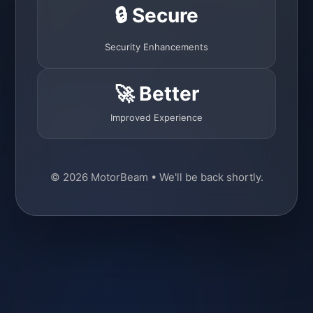
🔒 Secure
Security Enhancements
🚀 Better
Improved Experience
© 2026 MotorBeam • We'll be back shortly.