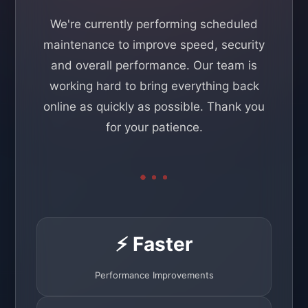
We're currently performing scheduled
maintenance to improve speed, security
and overall performance. Our team is
working hard to bring everything back
online as quickly as possible. Thank you
for your patience.
⚡ Faster
Performance Improvements