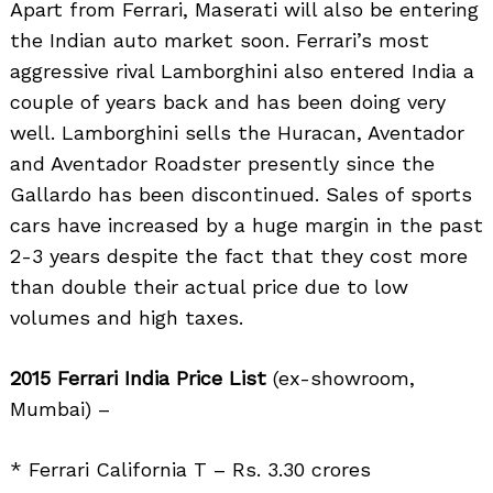
Apart from Ferrari, Maserati will also be entering
the Indian auto market soon. Ferrari’s most
aggressive rival Lamborghini also entered India a
couple of years back and has been doing very
well. Lamborghini sells the Huracan, Aventador
and Aventador Roadster presently since the
Gallardo has been discontinued. Sales of sports
cars have increased by a huge margin in the past
2-3 years despite the fact that they cost more
than double their actual price due to low
volumes and high taxes.
2015 Ferrari India Price List
(ex-showroom,
Search
for:
Mumbai) –
* Ferrari California T – Rs. 3.30 crores