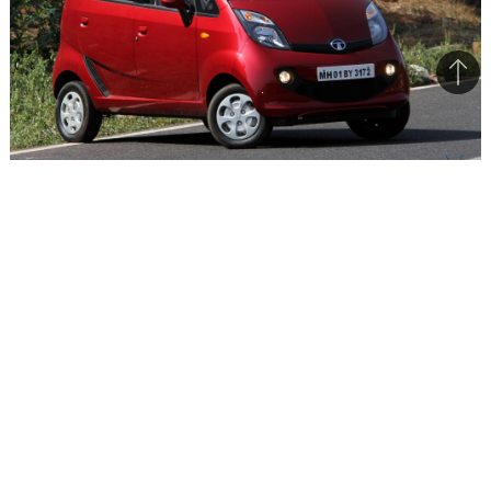
Bac
to
top
Tata has received a good initial response for the re-
positioned small car
Tata has received a very good response for the
GenX Nano that was launched on 19th May 2015.
Having already delivered 1000 units, the company
is in process of delivering another 2000 units to
customers. In the last month, Tata managed to
sell 1365 units of the GenX Nano. With the
production of the previous model discontinued,