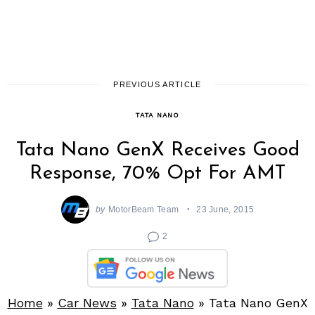
PREVIOUS ARTICLE
TATA NANO
Tata Nano GenX Receives Good
Response, 70% Opt For AMT
by
MotorBeam Team
23 June, 2015
2
Home
»
Car News
»
Tata Nano
»
Tata Nano GenX