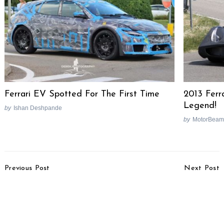
Ferrari EV Spotted For The First Time
2013 Ferr
Legend!
by
Ishan Deshpande
by
MotorBeam
Post
Previous Post
Next Post
Navigation
Tata Nano GenX
Bosch Plans To Introduce
Receives Good
Motorcycle Stability
Response, 70% Opt For
Control In India
AMT