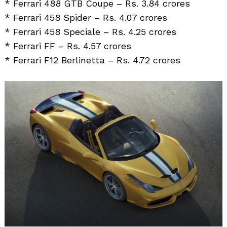
* Ferrari 488 GTB Coupe – Rs. 3.84 crores
* Ferrari 458 Spider – Rs. 4.07 crores
* Ferrari 458 Speciale – Rs. 4.25 crores
* Ferrari FF – Rs. 4.57 crores
* Ferrari F12 Berlinetta – Rs. 4.72 crores