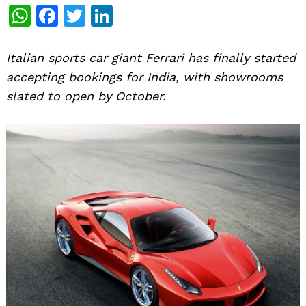
WhatsApp
Facebook
Twitter
LinkedIn
Italian sports car giant Ferrari has finally started
accepting bookings for India, with showrooms
slated to open by October.