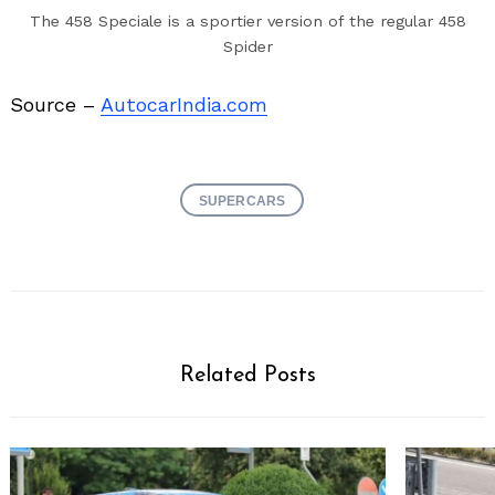
The 458 Speciale is a sportier version of the regular 458
Spider
Source –
AutocarIndia.com
SUPERCARS
Related Posts