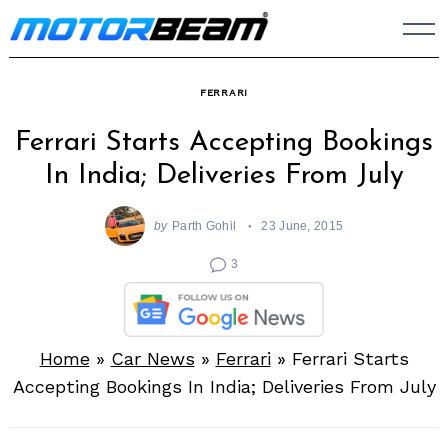
Skip
to
content
FERRARI
Ferrari Starts Accepting Bookings
In India; Deliveries From July
by
Parth Gohil
23 June, 2015
3
Home
»
Car News
»
Ferrari
»
Ferrari Starts
Accepting Bookings In India; Deliveries From July