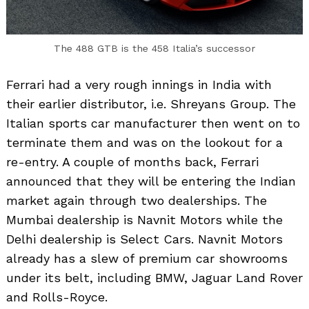
The 488 GTB is the 458 Italia’s successor
Ferrari had a very rough innings in India with
their earlier distributor, i.e. Shreyans Group. The
Italian sports car manufacturer then went on to
terminate them and was on the lookout for a
re-entry. A couple of months back, Ferrari
announced that they will be entering the Indian
market again through two dealerships. The
Mumbai dealership is Navnit Motors while the
Delhi dealership is Select Cars. Navnit Motors
already has a slew of premium car showrooms
under its belt, including BMW, Jaguar Land Rover
and Rolls-Royce.