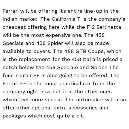
Ferrari will be offering its entire line-up in the
Indian market. The California T is the company’s
cheapest offering here while the F12 Berlinetta
will be the most expensive one. The 458
Speciale and 458 Spider will also be made
available to buyers. The 488 GTB Coupe, which
is the replacement for the 458 Italia is priced a
notch below the 458 Speciale and Spider. The
four-seater FF is also going to be offered. The
Ferrari FF is the most practical car from the
company right now but it is the other ones
which feel more special. The automaker will also
offer other optional extra accessories and
packages which cost quite a bit.