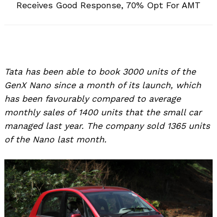
Receives Good Response, 70% Opt For AMT
Tata has been able to book 3000 units of the
GenX Nano since a month of its launch, which
has been favourably compared to average
monthly sales of 1400 units that the small car
managed last year. The company sold 1365 units
of the Nano last month.