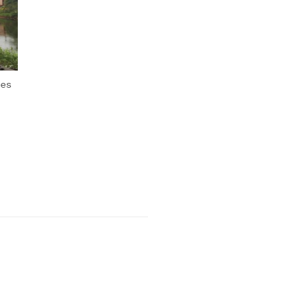
Next Post
oes