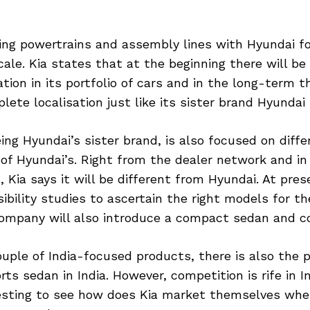
ring powertrains and assembly lines with Hyundai fo
ale. Kia states that at the beginning there will be
ation in its portfolio of cars and in the long-term
lete localisation just like its sister brand Hyundai
ing Hyundai’s sister brand, is also focused on differ
of Hyundai’s. Right from the dealer network and in 
 Kia says it will be different from Hyundai. At prese
ibility studies to ascertain the right models for th
ompany will also introduce a compact sedan and 
uple of India-focused products, there is also the po
ts sedan in India. However, competition is rife in In
esting to see how does Kia market themselves whe