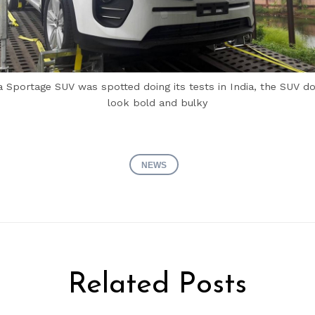
a Sportage SUV was spotted doing its tests in India, the SUV d
look bold and bulky
NEWS
Related Posts