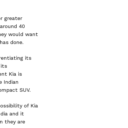
r greater
 around 40
 they would want
 has done.
entiating its
its
nt Kia is
e Indian
compact SUV.
ssibility of Kia
dia and it
n they are