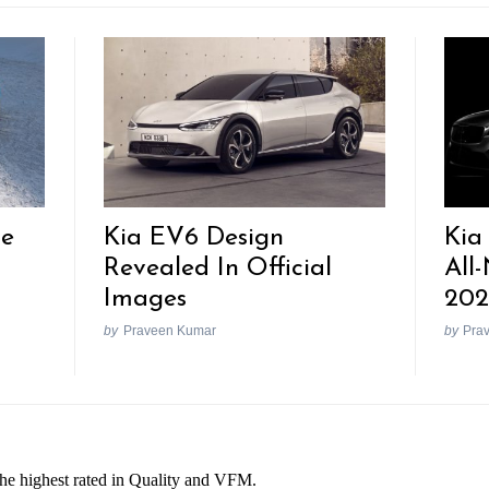
re
Kia EV6 Design
Kia
Revealed In Official
All
Images
202
by
Praveen Kumar
by
Pra