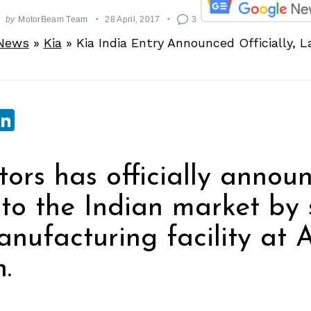
by
MotorBeam Team
28 April, 2017
3
News
»
Kia
»
Kia India Entry Announced Officially, 
sApp
ebook
witter
LinkedIn
ors has officially announ
nto the Indian market by 
nufacturing facility at
.