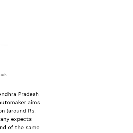
back
Andhra Pradesh
 automaker aims
on (around Rs.
pany expects
end of the same