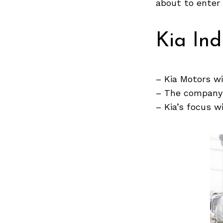
about to enter
Kia Ind
Search
for:
– Kia Motors wi
– The company w
– Kia’s focus w