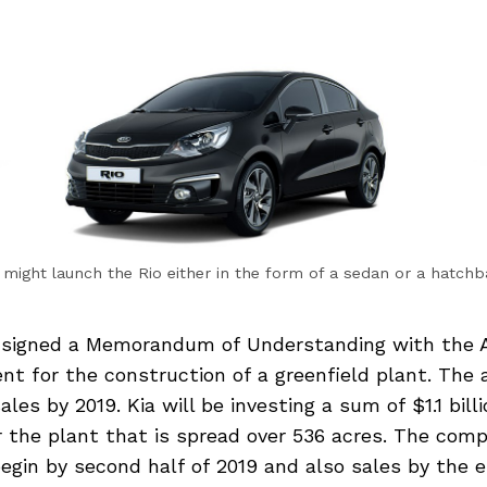
 might launch the Rio either in the form of a sedan or a hatch
 signed a Memorandum of Understanding with the 
nt for the construction of a greenfield plant. The
es by 2019. Kia will be investing a sum of $1.1 billi
r the plant that is spread over 536 acres. The com
egin by second half of 2019 and also sales by the 