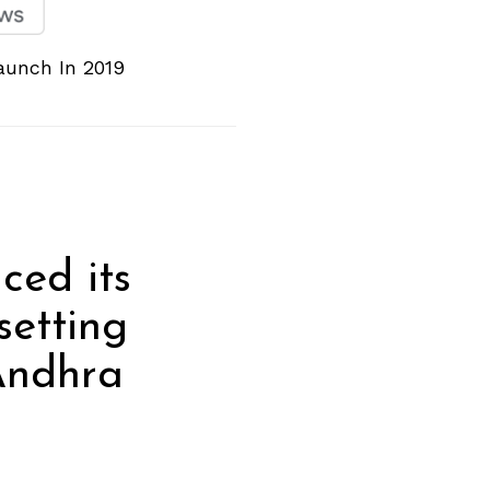
Launch In 2019
ced its
setting
 Andhra