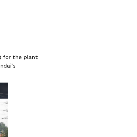
) for the plant
ndai’s