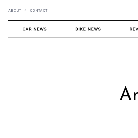
Skip
ABOUT
CONTACT
to
content
CAR NEWS
BIKE NEWS
RE
An