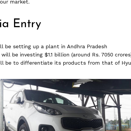
 our market.
ia Entry
ll be setting up a plant in Andhra Pradesh
ill be investing $1.1 billion (around Rs. 7050 crores
ill be to differentiate its products from that of Hyu