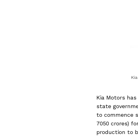
Kia
Kia Motors has
state governme
to commence sal
7050 crores) fo
production to b