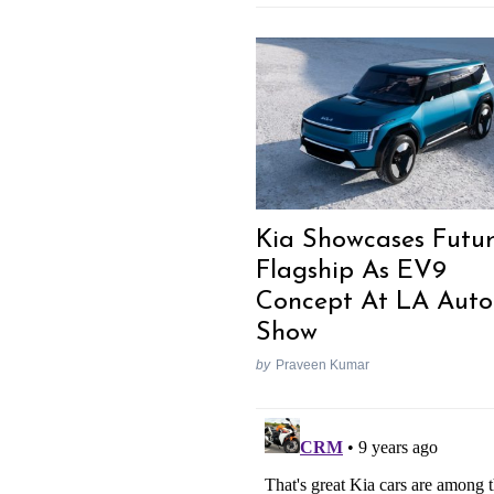
Kia Showcases Futu
Flagship As EV9
Concept At LA Auto
Show
by
Praveen Kumar