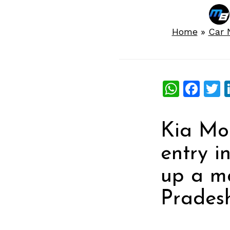
Home
»
Car 
What
Fac
T
Kia Mot
entry i
up a ma
Pradesh