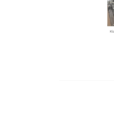
Previous Post
Ki