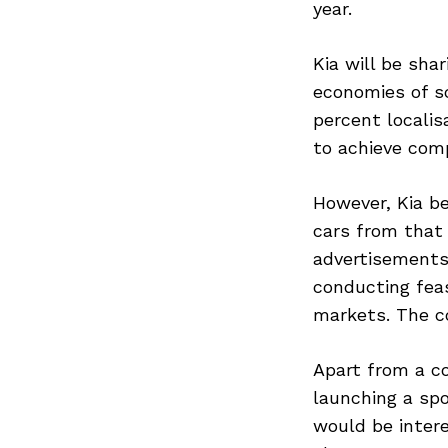
year.
Kia will be sha
economies of sc
percent localis
to achieve comp
However, Kia be
cars from that 
advertisements,
conducting feas
markets. The c
Apart from a co
launching a spor
would be inter