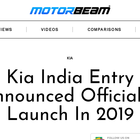
VIEWS
VIDEOS
COMPARISONS
KIA
Kia India Entry
nounced Official
Launch In 2019