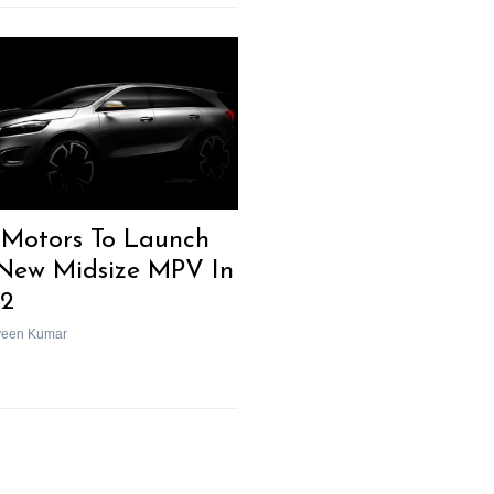
 Motors To Launch
-New Midsize MPV In
2
veen Kumar