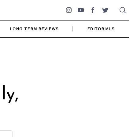
Instagram
YouTube
Facebook
Twitter
LONG TERM REVIEWS
EDITORIALS
ly,