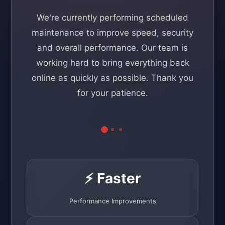
We're currently performing scheduled
maintenance to improve speed, security
and overall performance. Our team is
working hard to bring everything back
online as quickly as possible. Thank you
for your patience.
⚡ Faster
Performance Improvements