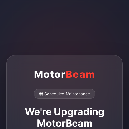
Motor
Beam
🚧 Scheduled Maintenance
We're Upgrading
MotorBeam