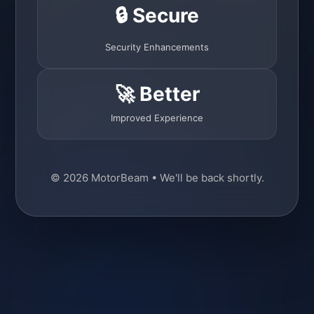
🔒 Secure
Security Enhancements
🚀 Better
Improved Experience
© 2026 MotorBeam • We'll be back shortly.