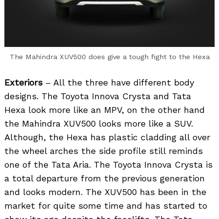
The Mahindra XUV500 does give a tough fight to the Hexa
Exteriors
– All the three have different body
designs. The Toyota Innova Crysta and Tata
Hexa look more like an MPV, on the other hand
the Mahindra XUV500 looks more like a SUV.
Although, the Hexa has plastic cladding all over
the wheel arches the side profile still reminds
one of the Tata Aria. The Toyota Innova Crysta is
a total departure from the previous generation
and looks modern. The XUV500 has been in the
market for quite some time and has started to