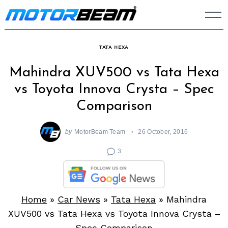
Skip
to
content
TATA HEXA
Mahindra XUV500 vs Tata Hexa
vs Toyota Innova Crysta – Spec
Comparison
by
MotorBeam Team
26 October, 2016
3
Home
»
Car News
»
Tata Hexa
»
Mahindra
XUV500 vs Tata Hexa vs Toyota Innova Crysta –
Spec Comparison