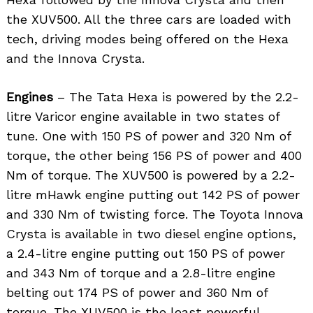
the XUV500. All the three cars are loaded with
tech, driving modes being offered on the Hexa
and the Innova Crysta.
Engines
– The Tata Hexa is powered by the 2.2-
litre Varicor engine available in two states of
tune. One with 150 PS of power and 320 Nm of
torque, the other being 156 PS of power and 400
Nm of torque. The XUV500 is powered by a 2.2-
litre mHawk engine putting out 142 PS of power
and 330 Nm of twisting force. The Toyota Innova
Crysta is available in two diesel engine options,
a 2.4-litre engine putting out 150 PS of power
and 343 Nm of torque and a 2.8-litre engine
belting out 174 PS of power and 360 Nm of
torque. The XUV500 is the least powerful