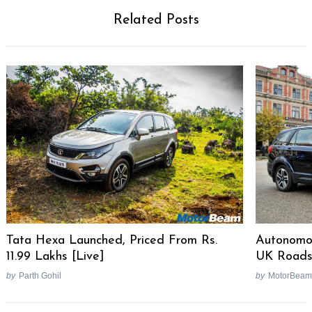
Related Posts
Autonomou
Tata Hexa Launched, Priced From Rs.
UK Road
11.99 Lakhs [Live]
by
MotorBeam
by
Parth Gohil
Post