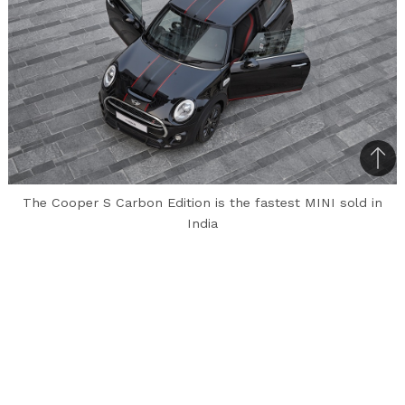
Bac
to
The Cooper S Carbon Edition is the fastest MINI sold in
top
India
Mini has launched a limited-run model of
the three-door Cooper S, called the ‘Carbon
Edition’. This variant can only be booked
online via Amazon and is priced from Rs. 39.90
lakhs (ex-showroom, Delhi), which is about Rs. 8
lakhs more than what the standard Cooper S