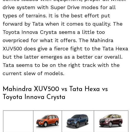
drive system with Super Drive modes for all
types of terrains. It is the best effort put
forward by Tata when it comes to quality. The
Toyota Innova Crysta seems a little too
overpriced for what it offers. The Mahindra
XUV500 does give a fierce fight to the Tata Hexa
but the latter emerges as a better car overall.
Tata seems to be on the right track with the
current slew of models.
Mahindra XUV500 vs Tata Hexa vs
Toyota Innova Crysta