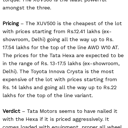
amongst the three.
Pricing
– The XUV500 is the cheapest of the lot
with prices starting from Rs.12.41 lakhs (ex-
Search
showroom, Delhi) going all the way up to Rs.
for:
17.54 lakhs for the top of the line AWD W10 AT.
The prices for the Tata Hexa are expected to be
in the range of Rs. 13-17.5 lakhs (ex-showroom,
Delhi). The Toyota Innova Crysta is the most
expensive of the lot with prices starting from
Rs. 14 lakhs and going all the way up to Rs.22
lakhs for the top of the line variant.
Verdict
– Tata Motors seems to have nailed it
with the Hexa if it is priced aggressively. It
comes loaded with equipment, proper all wheel