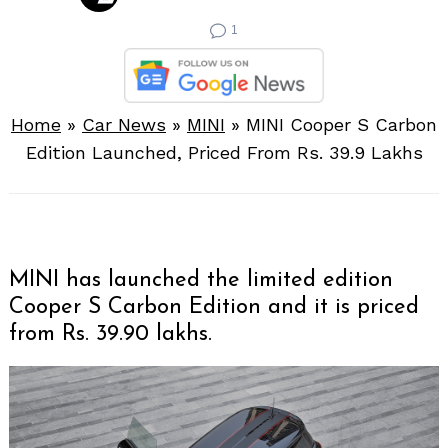
1
Home
»
Car News
»
MINI
»
MINI Cooper S Carbon
Edition Launched, Priced From Rs. 39.9 Lakhs
MINI has launched the limited edition
Cooper S Carbon Edition and it is priced
from Rs. 39.90 lakhs.