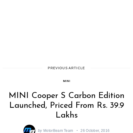
PREVIOUS ARTICLE
MINI
MINI Cooper S Carbon Edition
Launched, Priced From Rs. 39.9
Lakhs
by
MotorBeam Team
26 October, 2016