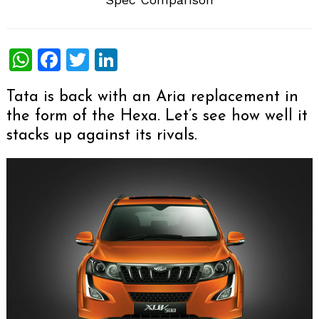
WhatsApp
Facebook
Twitter
LinkedIn
Tata is back with an Aria replacement in
the form of the Hexa. Let’s see how well it
stacks up against its rivals.