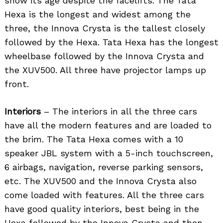
show its age despite the facelifts. The Tata
Hexa is the longest and widest among the
three, the Innova Crysta is the tallest closely
followed by the Hexa. Tata Hexa has the longest
wheelbase followed by the Innova Crysta and
the XUV500. All three have projector lamps up
front.
Interiors
– The interiors in all the three cars
have all the modern features and are loaded to
the brim. The Tata Hexa comes with a 10
speaker JBL system with a 5-inch touchscreen,
6 airbags, navigation, reverse parking sensors,
etc. The XUV500 and the Innova Crysta also
come loaded with features. All the three cars
have good quality interiors, best being in the
Hexa followed by the Innova Crysta and then