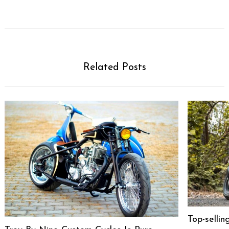
Related Posts
Top-selli