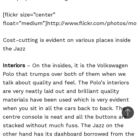
[flickr size=”center”
float=”medium”]http://www.flickr.com/photos/mot
Cost-cutting is evident on various places inside
the Jazz
Interiors
– On the insides, it is the Volkswagen
Polo that trumps over both of them when we
talk about quality and feel. The Polo’s interiors
are very neatly laid out and brilliant quality
materials have been used which is very evident
when you sit in all the cars back to back. The
Bac
centre console is neat and all the buttons are
to
stacked without much fuss. The Jazz on the
top
other hand has its dashboard borrowed from the