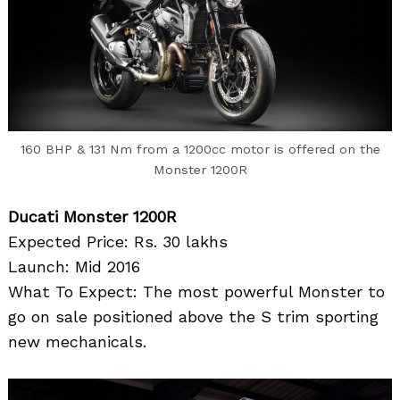
160 BHP & 131 Nm from a 1200cc motor is offered on the
Monster 1200R
Ducati Monster 1200R
Expected Price: Rs. 30 lakhs
Launch: Mid 2016
What To Expect: The most powerful Monster to
go on sale positioned above the S trim sporting
new mechanicals.