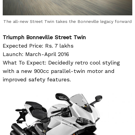
The all-new Street Twin takes the Bonneville legacy forward
Triumph Bonneville Street Twin
Expected Price: Rs. 7 lakhs
Launch: March-April 2016
What To Expect: Decidedly retro cool styling
with a new 900cc parallel-twin motor and
improved safety features.