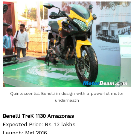
Quintessential Benelli in design with a powerful motor
underneath
Benelli TreK 1130 Amazonas
Expected Price: Rs. 13 lakhs
Launch: Mid 2016