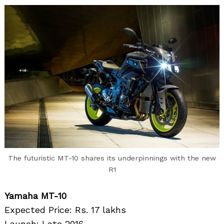
The futuristic MT-10 shares its underpinnings with the new
R1
Yamaha MT-10
Expected Price: Rs. 17 lakhs
Launch: Late 2016