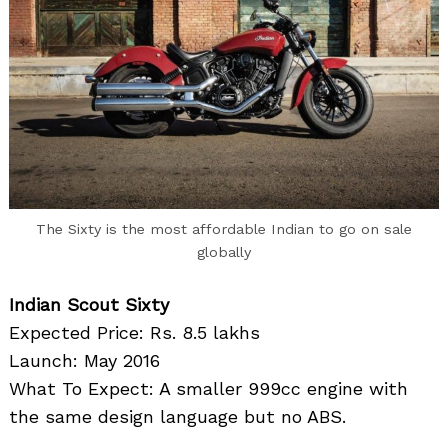
The Sixty is the most affordable Indian to go on sale
globally
Indian Scout Sixty
Expected Price: Rs. 8.5 lakhs
Launch: May 2016
What To Expect: A smaller 999cc engine with
the same design language but no ABS.