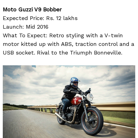
Moto Guzzi V9 Bobber
Expected Price: Rs. 12 lakhs
Launch: Mid 2016
What To Expect: Retro styling with a V-twin
motor kitted up with ABS, traction control and a
USB socket. Rival to the Triumph Bonneville.