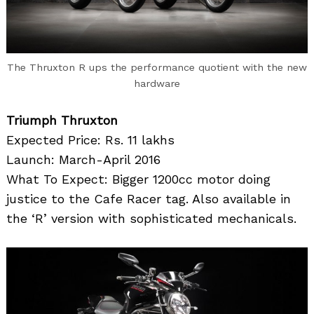
The Thruxton R ups the performance quotient with the new
hardware
Triumph Thruxton
Expected Price: Rs. 11 lakhs
Launch: March-April 2016
What To Expect: Bigger 1200cc motor doing
justice to the Cafe Racer tag. Also available in
the ‘R’ version with sophisticated mechanicals.