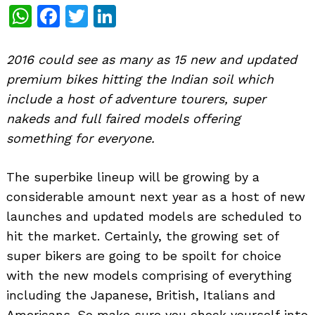
WhatsApp
Facebook
Twitter
LinkedIn
2016 could see as many as 15 new and updated
premium bikes hitting the Indian soil which
include a host of adventure tourers, super
nakeds and full faired models offering
something for everyone.
The superbike lineup will be growing by a
considerable amount next year as a host of new
launches and updated models are scheduled to
hit the market. Certainly, the growing set of
super bikers are going to be spoilt for choice
with the new models comprising of everything
including the Japanese, British, Italians and
Americans. So make sure you check yourself into