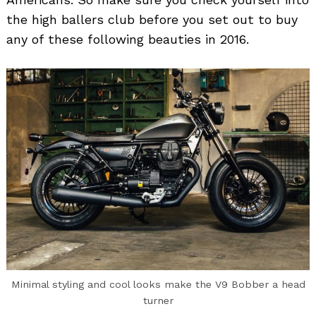
the high ballers club before you set out to buy
any of these following beauties in 2016.
Minimal styling and cool looks make the V9 Bobber a head
turner