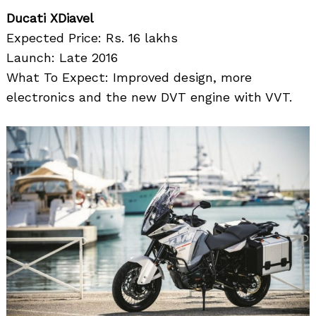
Ducati XDiavel
Expected Price: Rs. 16 lakhs
Launch: Late 2016
What To Expect: Improved design, more
electronics and the new DVT engine with VVT.