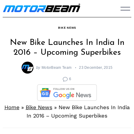
Skip
to
content
BIKE NEWS
New Bike Launches In India In
2016 – Upcoming Superbikes
by
MotorBeam Team
23 December, 2015
6
Home
»
Bike News
»
New Bike Launches In India
In 2016 – Upcoming Superbikes