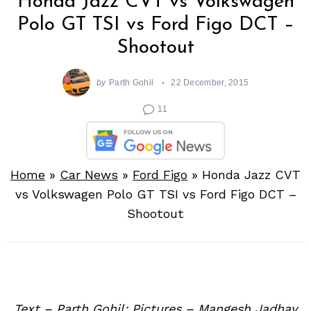
Honda Jazz CVT vs Volkswagen
Polo GT TSI vs Ford Figo DCT –
Shootout
by
Parth Gohil
22 December, 2015
11
Home
»
Car News
»
Ford Figo
»
Honda Jazz CVT
vs Volkswagen Polo GT TSI vs Ford Figo DCT –
Shootout
Text – Parth Gohil; Pictures – Mangesh Jadhav