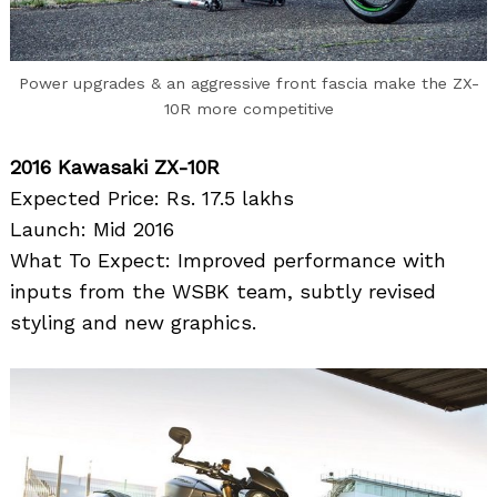
Power upgrades & an aggressive front fascia make the ZX-
10R more competitive
2016 Kawasaki ZX-10R
Expected Price: Rs. 17.5 lakhs
Launch: Mid 2016
What To Expect: Improved performance with
inputs from the WSBK team, subtly revised
styling and new graphics.