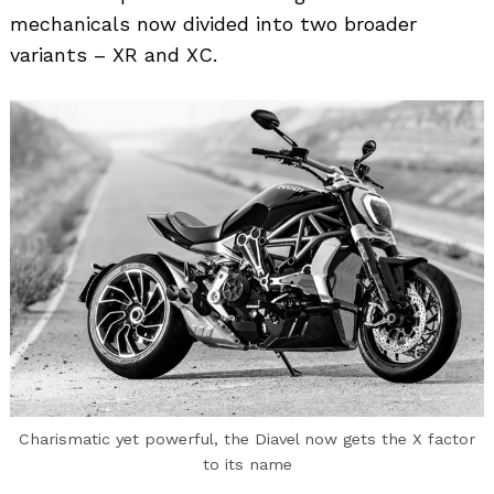
mechanicals now divided into two broader
variants – XR and XC.
Charismatic yet powerful, the Diavel now gets the X factor
to its name