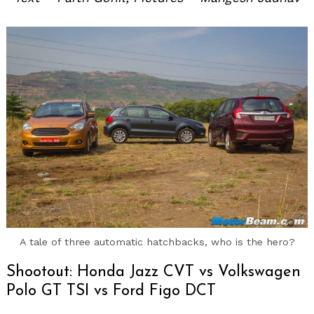
A tale of three automatic hatchbacks, who is the hero?
Shootout: Honda Jazz CVT vs Volkswagen
Polo GT TSI vs Ford Figo DCT