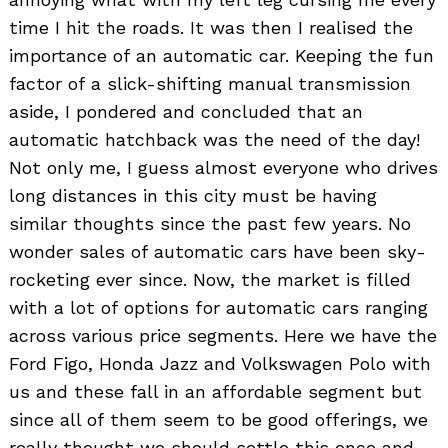
time I hit the roads. It was then I realised the
importance of an automatic car. Keeping the fun
factor of a slick-shifting manual transmission
aside, I pondered and concluded that an
automatic hatchback was the need of the day!
Not only me, I guess almost everyone who drives
long distances in this city must be having
similar thoughts since the past few years. No
wonder sales of automatic cars have been sky-
rocketing ever since. Now, the market is filled
with a lot of options for automatic cars ranging
across various price segments. Here we have the
Ford Figo, Honda Jazz and Volkswagen Polo with
us and these fall in an affordable segment but
since all of them seem to be good offerings, we
really thought we should settle this once and