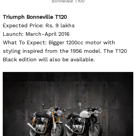
Bonneville T100
Triumph Bonneville T120
Expected Price: Rs. 9 lakhs
Launch: March-April 2016
What To Expect: Bigger 1200cc motor with
styling inspired from the 1956 model. The T120
Black edition will also be available.