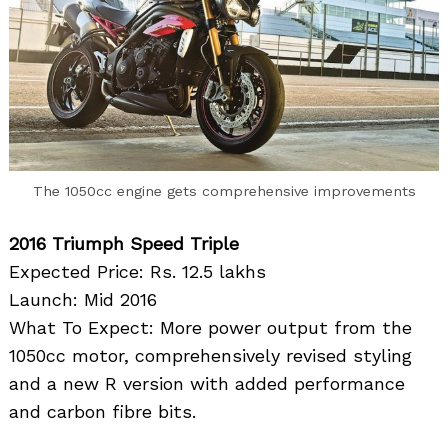
The 1050cc engine gets comprehensive improvements
2016 Triumph Speed Triple
Expected Price: Rs. 12.5 lakhs
Launch: Mid 2016
What To Expect: More power output from the
1050cc motor, comprehensively revised styling
and a new R version with added performance
and carbon fibre bits.