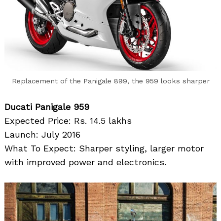
Replacement of the Panigale 899, the 959 looks sharper
Ducati Panigale 959
Expected Price: Rs. 14.5 lakhs
Launch: July 2016
What To Expect: Sharper styling, larger motor
with improved power and electronics.