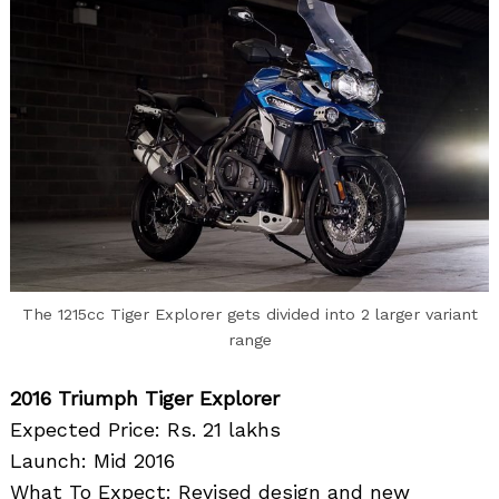
The 1215cc Tiger Explorer gets divided into 2 larger variant
range
2016 Triumph Tiger Explorer
Expected Price: Rs. 21 lakhs
Launch: Mid 2016
What To Expect: Revised design and new