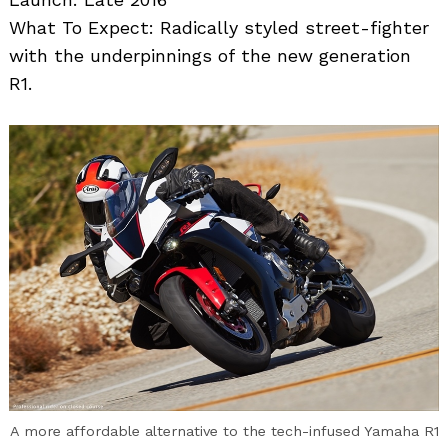
What To Expect: Radically styled street-fighter
with the underpinnings of the new generation
R1.
A more affordable alternative to the tech-infused Yamaha R1