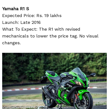
Yamaha R1 S
Expected Price: Rs. 19 lakhs
Launch: Late 2016
What To Expect: The R1 with revised
mechanicals to lower the price tag. No visual
changes.