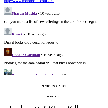
PREVIOUS ARTICLE
FORD FIGO