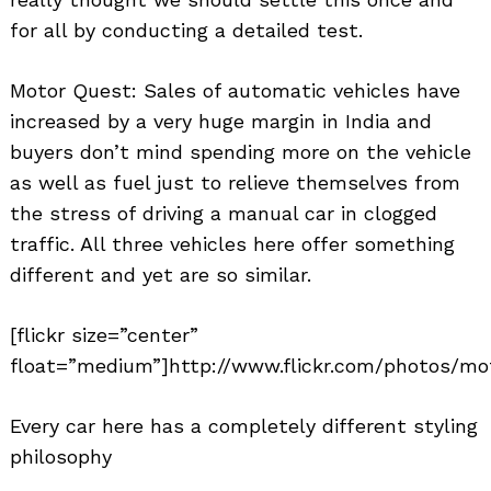
for all by conducting a detailed test.
Motor Quest: Sales of automatic vehicles have
increased by a very huge margin in India and
buyers don’t mind spending more on the vehicle
as well as fuel just to relieve themselves from
the stress of driving a manual car in clogged
traffic. All three vehicles here offer something
different and yet are so similar.
[flickr size=”center”
float=”medium”]http://www.flickr.com/photos/mo
Every car here has a completely different styling
philosophy