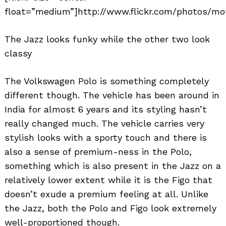
float=”medium”]http://www.flickr.com/photos/mo
The Jazz looks funky while the other two look
classy
The Volkswagen Polo is something completely
different though. The vehicle has been around in
India for almost 6 years and its styling hasn’t
really changed much. The vehicle carries very
stylish looks with a sporty touch and there is
also a sense of premium-ness in the Polo,
something which is also present in the Jazz on a
relatively lower extent while it is the Figo that
doesn’t exude a premium feeling at all. Unlike
the Jazz, both the Polo and Figo look extremely
well-proportioned though.