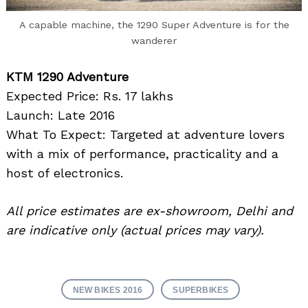
A capable machine, the 1290 Super Adventure is for the
wanderer
KTM 1290 Adventure
Expected Price: Rs. 17 lakhs
Launch: Late 2016
What To Expect: Targeted at adventure lovers
with a mix of performance, practicality and a
host of electronics.
All price estimates are ex-showroom, Delhi and
are indicative only (actual prices may vary).
NEW BIKES 2016
SUPERBIKES