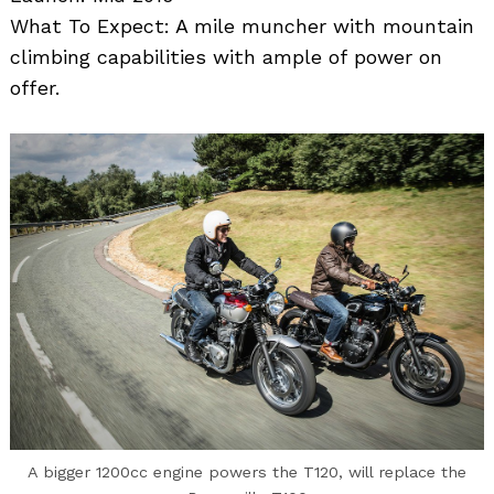
What To Expect: A mile muncher with mountain
climbing capabilities with ample of power on
offer.
Search
for:
A bigger 1200cc engine powers the T120, will replace the