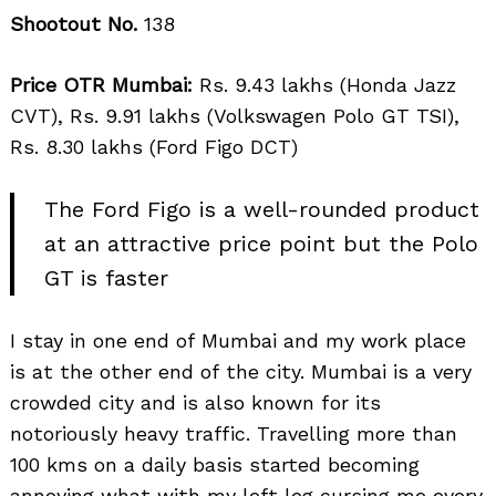
Shootout No.
138
Price OTR Mumbai:
Rs. 9.43 lakhs (Honda Jazz
CVT), Rs. 9.91 lakhs (Volkswagen Polo GT TSI),
Rs. 8.30 lakhs (Ford Figo DCT)
The Ford Figo is a well-rounded product
at an attractive price point but the Polo
GT is faster
I stay in one end of Mumbai and my work place
is at the other end of the city. Mumbai is a very
crowded city and is also known for its
notoriously heavy traffic. Travelling more than
100 kms on a daily basis started becoming
annoying what with my left leg cursing me every