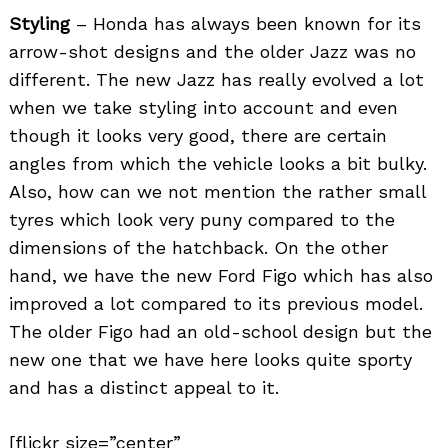
Styling
– Honda has always been known for its
arrow-shot designs and the older Jazz was no
different. The new Jazz has really evolved a lot
when we take styling into account and even
though it looks very good, there are certain
angles from which the vehicle looks a bit bulky.
Also, how can we not mention the rather small
tyres which look very puny compared to the
dimensions of the hatchback. On the other
hand, we have the new Ford Figo which has also
improved a lot compared to its previous model.
The older Figo had an old-school design but the
new one that we have here looks quite sporty
and has a distinct appeal to it.
[flickr size=”center”