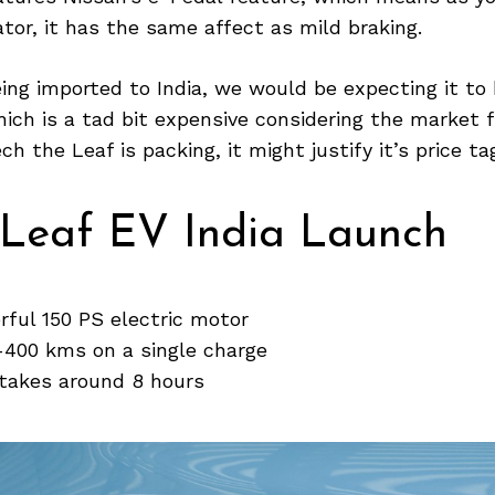
ator, it has the same affect as mild braking.
ing imported to India, we would be expecting it to
hich is a tad bit expensive considering the market 
h the Leaf is packing, it might justify it’s price ta
 Leaf EV India Launch
rful 150 PS electric motor
-400 kms on a single charge
 takes around 8 hours