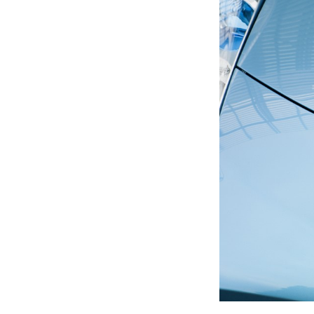
Previous Post