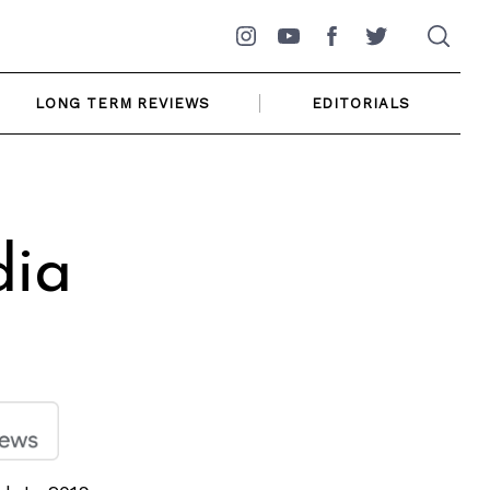
Instagram
YouTube
Facebook
Twitter
LONG TERM REVIEWS
EDITORIALS
dia