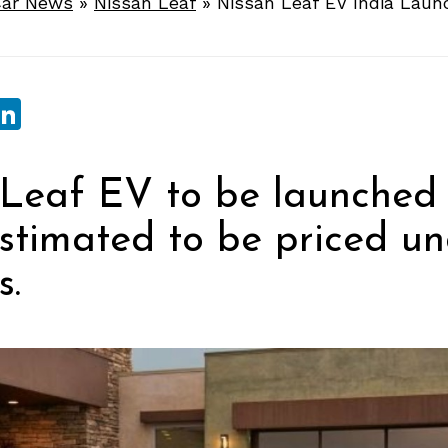
ar News
»
Nissan Leaf
»
Nissan Leaf EV India Laun
sApp
ebook
witter
LinkedIn
Leaf EV to be launched 
estimated to be priced un
s.