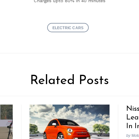
Charges upto 80% in 40 minutes
ELECTRIC CARS
Related Posts
Nis
Lea
In I
by
Mot