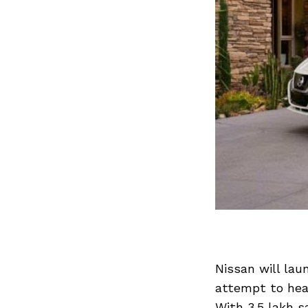
Nissan will laun
attempt to head
With 3.5 lakh s