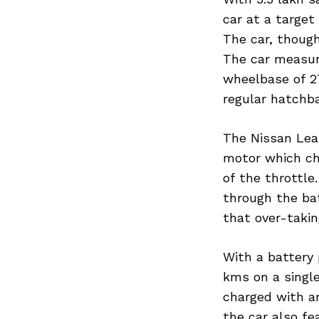
car at a target 
The car, though
The car measur
wheelbase of 2
regular hatchb
The Nissan Leaf
motor which chu
of the throttle
through the bat
that over-takin
With a battery
kms on a single
charged with an
the car also fe