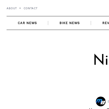
Skip
ABOUT
CONTACT
to
content
CAR NEWS
BIKE NEWS
RE
Ni