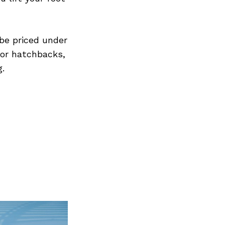
 be priced under
for hatchbacks,
g.