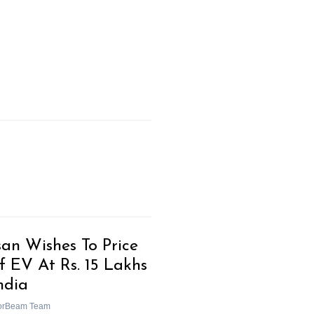
san Wishes To Price
f EV At Rs. 15 Lakhs
ndia
orBeam Team