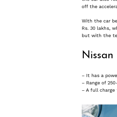
off the acceler
With the car be
Search
Rs. 30 lakhs, w
for:
but with the tec
Nissan
– It has a powe
– Range of 250
– A full charge