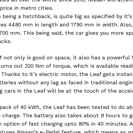
price in metro cities.
 being a hatchback, is quite big as specified by it’
es 4480 mm in length and 1790 mm in width. Also,
700 mm. This being said, the car gives you more sp
acks.
 not only is good on space, it also has a powerful 
rns out 320 Nm of torque, which is available readi
. Thanks to it’s electric motor, the Leaf gets insta
teries without any lag as faced in traditional engi
g cars in the Leaf will be at the touch of the accel
 pack of 40 kWh, the Leaf has been tested to do a
 charge. The battery also takes about 8 hours to g
 option of fast charging upto 80% in 40 minutes. A
atures Nissan’s e-Pedal feature, which means as you