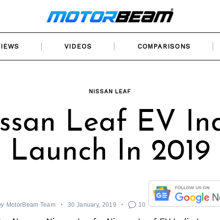
VIEWS
VIDEOS
COMPARISONS
NISSAN LEAF
ssan Leaf EV In
Launch In 2019
by
MotorBeam Team
30 January, 2019
10