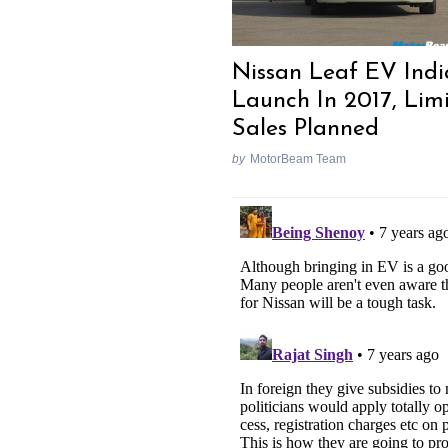
Nissan Leaf EV Indi
Launch In 2017, Lim
Sales Planned
by
MotorBeam Team