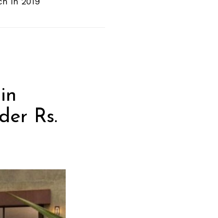
ch In 2019
in
der Rs.