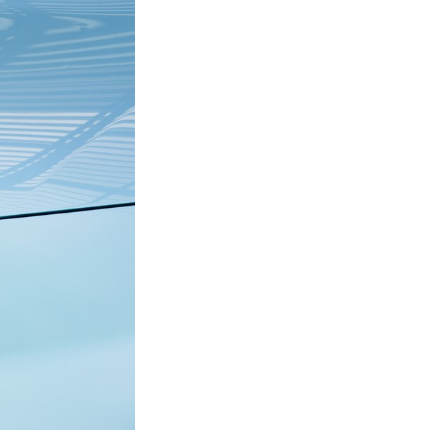
Next Post