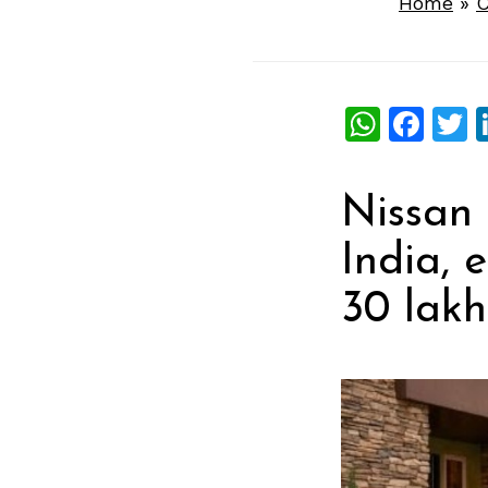
Home
»
C
What
Fac
T
Nissan 
India, 
30 lakh