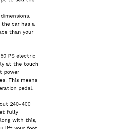
s dimensions.
 the car has a
ace than your
150 PS electric
ly at the touch
nt power
nes. This means
eration pedal.
bout 240-400
et fully
long with this,
 lift your foot