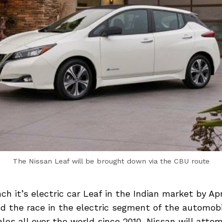
The Nissan Leaf will be brought down via the CBU route
ch it’s electric car Leaf in the Indian market by Apr
 the race in the electric segment of the automobi
ales all over the world since 2010, Nissan will attem