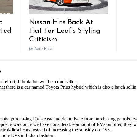
a
Nissan Hits Back At
ited
Fiat For Leaf’s Styling
Criticism
by
Aariz Rizvi