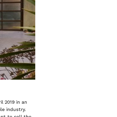
il 2019 in an
le industry.
pt to sell the