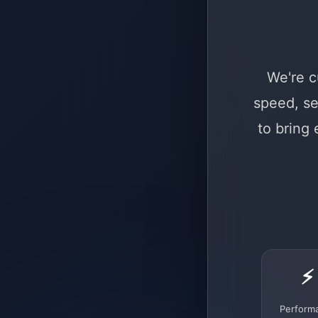
We're c
speed, se
to bring
⚡
Perform