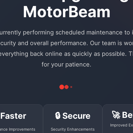
MotorBeam
urrently performing scheduled maintenance to
curity and overall performance. Our team is wo
 everything back online as quickly as possible. 
for your patience.
🚀 Be
 Faster
🔒 Secure
Improved Ex
ance Improvements
Security Enhancements