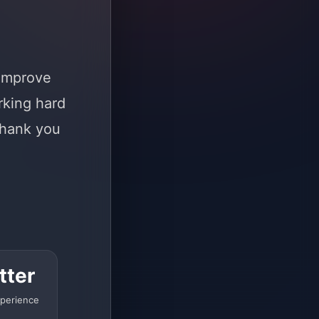
 improve
rking hard
Thank you
tter
perience