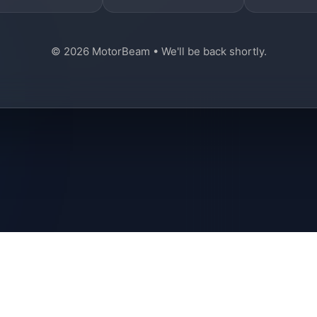
© 2026 MotorBeam • We'll be back shortly.