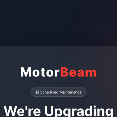
Motor
Beam
🚧 Scheduled Maintenance
We're Upgrading