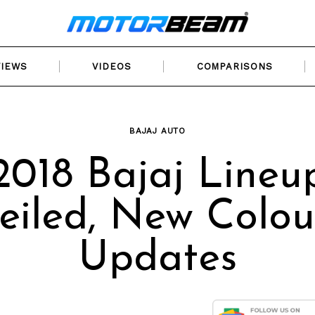
VIEWS
VIDEOS
COMPARISONS
BAJAJ AUTO
2018 Bajaj Lineu
eiled, New Colou
Updates