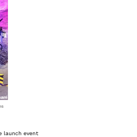
ns
he launch event