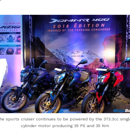
he sports cruiser continues to be powered by the 373.3cc singl
cylinder motor producing 35 PS and 35 Nm