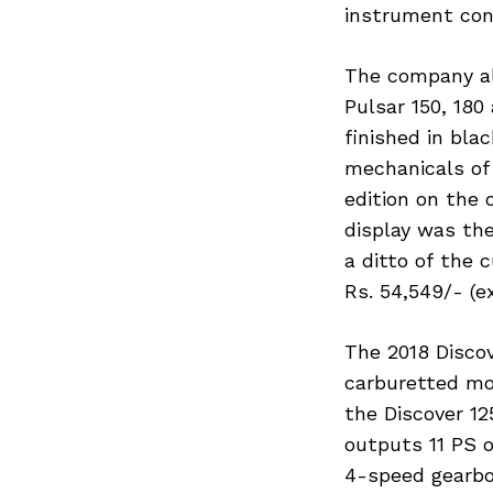
instrument con
The company al
Pulsar 150, 180
Search
for:
finished in bla
mechanicals of
edition on the 
display was the
a ditto of the 
Rs. 54,549/- (e
The 2018 Discov
carburetted mo
the Discover 12
outputs 11 PS 
4-speed gearbo