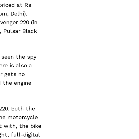
priced at Rs.
om, Delhi).
venger 220 (in
, Pulsar Black
y seen the spy
re is also a
er gets no
d the engine
220. Both the
the motorcycle
 with, the bike
t, full-digital