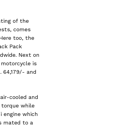
ting of the
gests, comes
Here too, the
ack Pack
ldwide. Next on
 motorcycle is
. 64,179/- and
 air-cooled and
 torque while
-i engine which
s mated to a