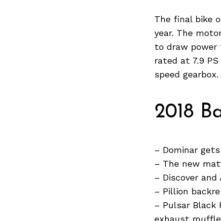
Previous Post
The final bike
year. The motor
to draw power 
rated at 7.9 P
speed gearbox.
2018 Ba
– Dominar gets
– The new matt
– Discover and
– Pillion backr
– Pulsar Black 
exhaust muffle