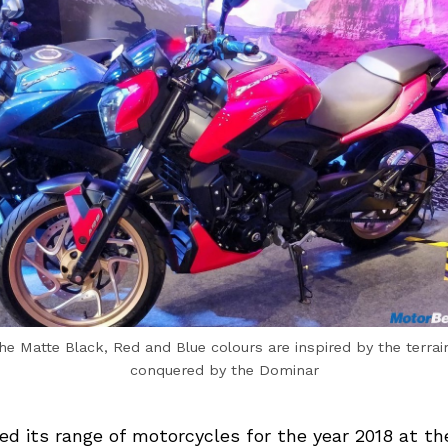
he Matte Black, Red and Blue colours are inspired by the terrai
conquered by the Dominar
led its range of motorcycles for the year 2018 at t