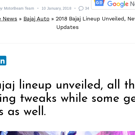
by
MotorBeam Team
10 January, 2018
34
e News
»
Bajaj Auto
»
2018 Bajaj Lineup Unveiled, N
Updates
sApp
ebook
witter
LinkedIn
jaj lineup unveiled, all t
ling tweaks while some g
 as well.