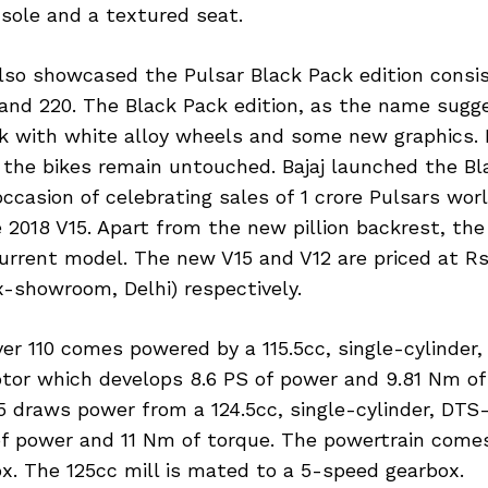
sole and a textured seat.
so showcased the Pulsar Black Pack edition consis
 and 220. The Black Pack edition, as the name sug
ck with white alloy wheels and some new graphics. 
 the bikes remain untouched. Bajaj launched the Bl
occasion of celebrating sales of 1 crore Pulsars wor
 2018 V15. Apart from the new pillion backrest, the
current model. The new V15 and V12 are priced at Rs
x-showroom, Delhi) respectively.
er 110 comes powered by a 115.5cc, single-cylinder,
tor which develops 8.6 PS of power and 9.81 Nm of
5 draws power from a 124.5cc, single-cylinder, DTS
of power and 11 Nm of torque. The powertrain come
x. The 125cc mill is mated to a 5-speed gearbox.