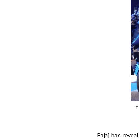
T
Bajaj has revea