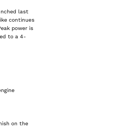
Next Post
unched last
ike continues
Peak power is
ed to a 4-
engine
nish on the