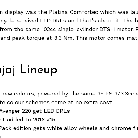
 on display was the Platina Comfortec which was la
cycle received LED DRLs and that’s about it. The b
from the same 102cc single-cylinder DTS-i motor. 
S and peak torque at 8.3 Nm. This motor comes mat
jaj Lineup
 new colours, powered by the same 35 PS 373.3cc 
e colour schemes come at no extra cost
 Avenger 220 get LED DRLs
est added to 2018 V15
Pack edition gets white alloy wheels and chrome fi
r