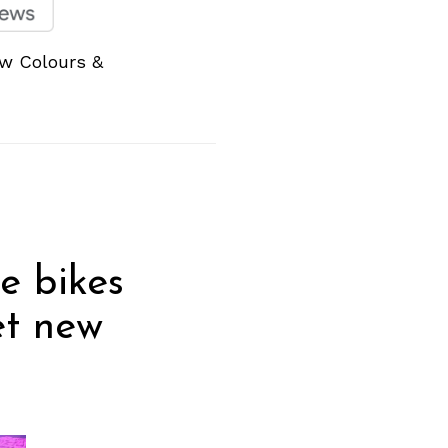
ew Colours &
he bikes
et new