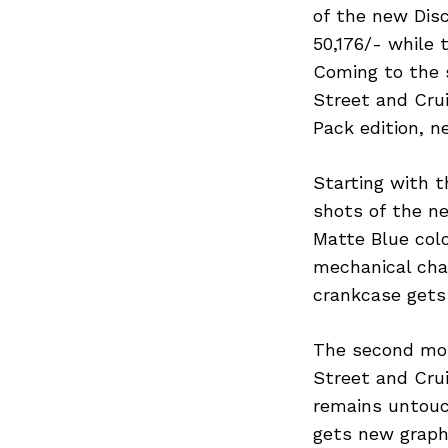
of the new Disc
50,176/- while 
Coming to the 
Street and Crui
Pack edition, n
Starting with t
shots of the n
Matte Blue colo
mechanical chan
crankcase gets 
The second mos
Street and Cru
remains untouch
gets new graphi