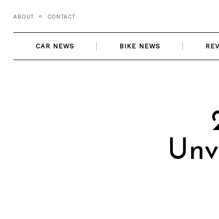
Skip
ABOUT
CONTACT
to
content
CAR NEWS
BIKE NEWS
RE
Unv