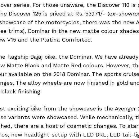
over series. For those unaware, the Discover 110 is 
the Discover 125 is priced at Rs. 53,171/- (ex-showro
showcase of the motorcycles, there was the new A
se trims), Dominar in the new matte colour shades
ew V15 and the Platina Comfortec.
he flagship Bajaj bike, the Dominar. We have alread
ew Matte Black and Matte Red colours. However, the
ur available on the 2018 Dominar. The sports cruis
ges. The alloy wheels are now finished in gold an
black finishing.
t exciting bike from the showcase is the Avenger 
ise variants were showcased. While mechanically, 
ed, there are a host of cosmetic changes. To start
cs, new headlight setup with LED DRL, LED tail-ligh