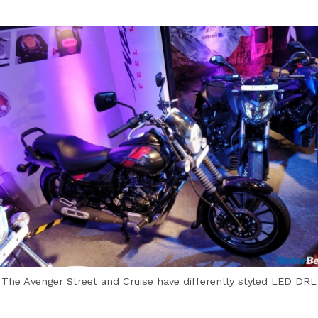
The Avenger Street and Cruise have differently styled LED DRL