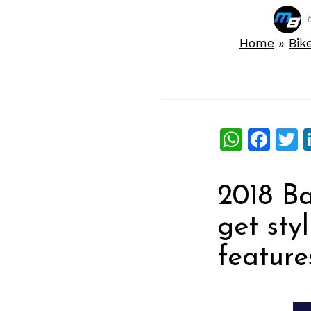
Home
»
Bik
What
Fac
T
2018 Ba
get sty
features