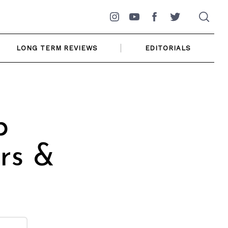
Instagram
YouTube
Facebook
Twitter
LONG TERM REVIEWS
EDITORIALS
p
rs &