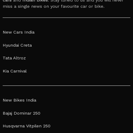
miss a single news on your favourite car or bike.
New Cars India
Hyundai Creta
Tata Altroz
Kia Carnival
New Bikes India
Bajaj Dominar 250
Husqvarna Vitpilen 250