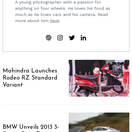
A young photographer with a passion for
anything on four wheels. He loves his food as
much as he loves cars and his camera. Read
more about him
here
.
Mahindra Launches
Rodeo RZ Standard
Variant
BMW Unveils 2013 3-