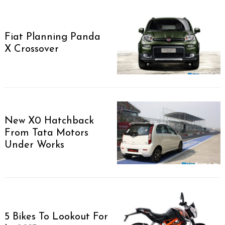
Fiat Planning Panda
X Crossover
New X0 Hatchback
From Tata Motors
Under Works
5 Bikes To Lookout For