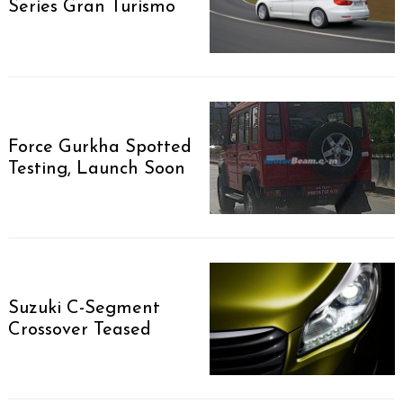
Series Gran Turismo
Force Gurkha Spotted
Testing, Launch Soon
Suzuki C-Segment
Search
Crossover Teased
for: