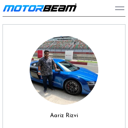
Skip
to
content
Aariz Rizvi