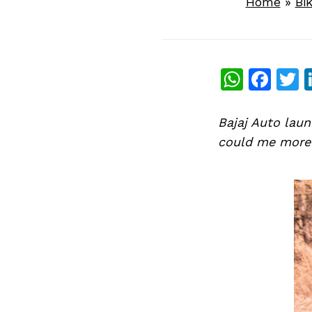
Home
»
Bi
What
Fac
T
Bajaj Auto laun
could me more b