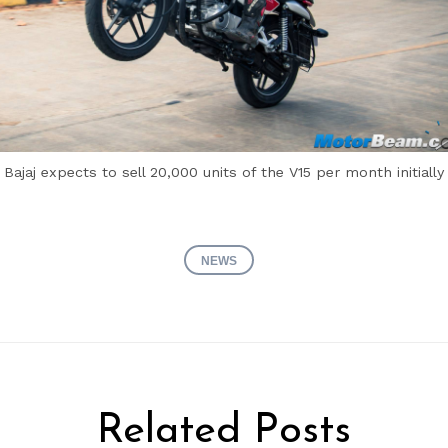
Bajaj expects to sell 20,000 units of the V15 per month initially
NEWS
Related Posts