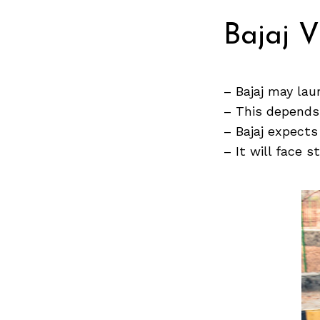
Bajaj 
Search
for:
– Bajaj may lau
– This depends
– Bajaj expects
– It will face 
Previous Post