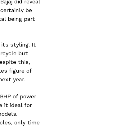
Bajaj did reveal
 certainly be
al being part
ts styling. It
rcycle but
spite this,
les figure of
next year.
8 BHP of power
it ideal for
models.
cles, only time