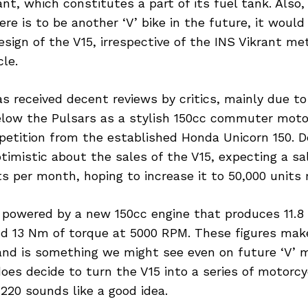
ant, which constitutes a part of its fuel tank. Also, 
here is to be another ‘V’ bike in the future, it would
sign of the V15, irrespective of the INS Vikrant met
le.
s received decent reviews by critics, mainly due to i
below the Pulsars as a stylish 150cc commuter moto
petition from the established Honda Unicorn 150. De
optimistic about the sales of the V15, expecting a sa
ts per month, hoping to increase it to 50,000 units 
s powered by a new 150cc engine that produces 11.
d 13 Nm of torque at 5000 RPM. These figures make 
nd is something we might see even on future ‘V’ 
oes decide to turn the V15 into a series of motorcy
V220 sounds like a good idea.