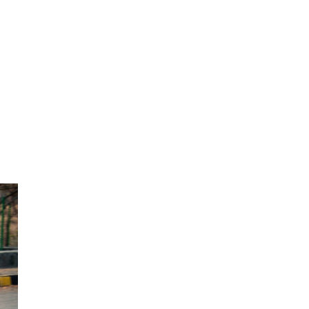
Next Post