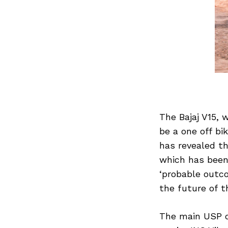
The Bajaj V15,
be a one off bi
has revealed th
which has been 
‘probable outco
the future of t
The main USP of