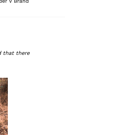
der V Brand
 that there