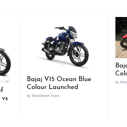
Baj
Col
Bajaj V15 Ocean Blue
by
Mot
Colour Launched
of
by
MotorBeam Team
 vs