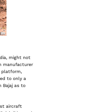
dia, might not
an manufacturer
’ platform,
ed to only a
 Bajaj as to
st aircraft