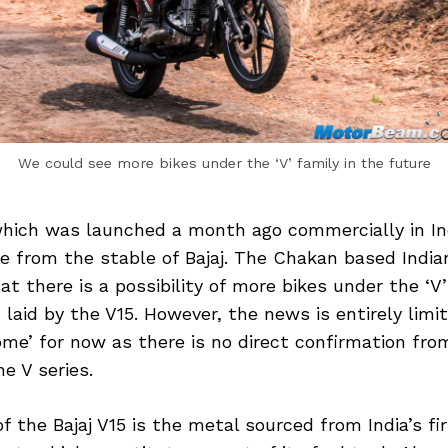
We could see more bikes under the ‘V’ family in the future
 which was launched a month ago commercially in In
ke from the stable of Bajaj. The Chakan based Indi
at there is a possibility of more bikes under the ‘V
laid by the V15. However, the news is entirely limit
me’ for now as there is no direct confirmation from
he V series.
 the Bajaj V15 is the metal sourced from India’s fir