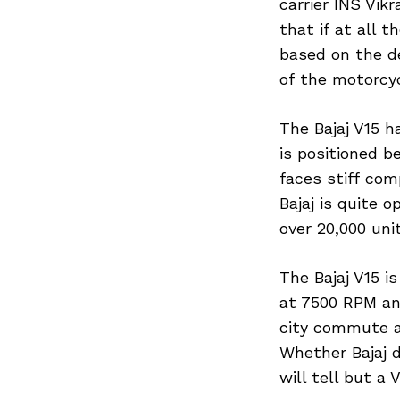
carrier INS Vikr
that if at all t
based on the de
of the motorcyc
The Bajaj V15 ha
is positioned 
faces stiff com
Bajaj is quite 
over 20,000 uni
The Bajaj V15 i
at 7500 RPM an
city commute a
Whether Bajaj d
will tell but a 