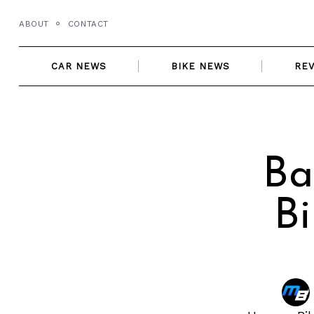
Skip
ABOUT
CONTACT
to
content
CAR NEWS
BIKE NEWS
RE
Ba
B