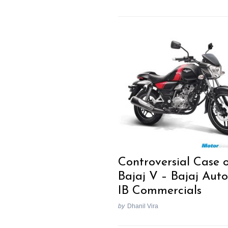
Controversial Case 
Bajaj V – Bajaj Auto
IB Commercials
by
Dhanil Vira