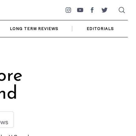
Instagram
YouTube
Facebook
Twitter
LONG TERM REVIEWS
EDITORIALS
ore
nd