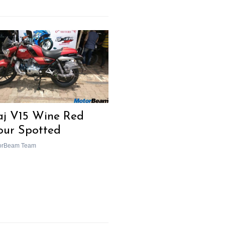
aj V15 Wine Red
our Spotted
orBeam Team