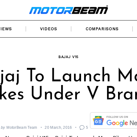
VIEWS
VIDEOS
COMPARISONS
BAJAJ V15
jaj To Launch M
ikes Under V Bra
by
MotorBeam Team
20 March, 2016
5