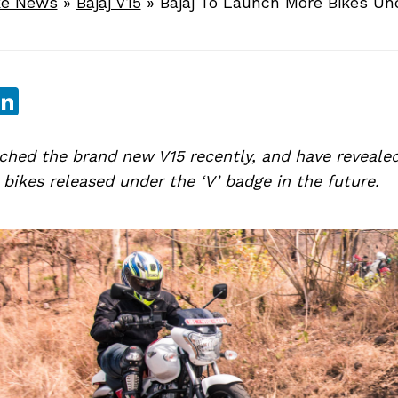
ke News
»
Bajaj V15
»
Bajaj To Launch More Bikes Un
sApp
ebook
witter
LinkedIn
ched the brand new V15 recently, and have revealed
ikes released under the ‘V’ badge in the future.