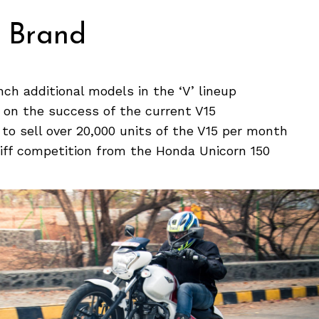
V Brand
nch additional models in the ‘V’ lineup
 on the success of the current V15
 to sell over 20,000 units of the V15 per month
stiff competition from the Honda Unicorn 150