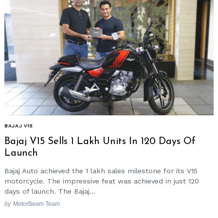
BAJAJ V15
Bajaj V15 Sells 1 Lakh Units In 120 Days Of
Launch
Bajaj Auto achieved the 1 lakh sales milestone for its V15
motorcycle. The impressive feat was achieved in just 120
days of launch. The Bajaj...
by
MotorBeam Team