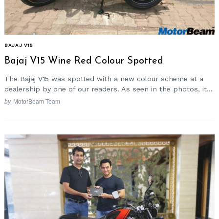
BAJAJ V15
Bajaj V15 Wine Red Colour Spotted
The Bajaj V15 was spotted with a new colour scheme at a
dealership by one of our readers. As seen in the photos, it...
by
MotorBeam Team