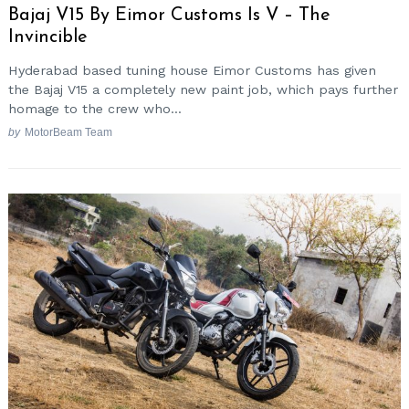
Bajaj V15 By Eimor Customs Is V – The
Invincible
Hyderabad based tuning house Eimor Customs has given
the Bajaj V15 a completely new paint job, which pays further
homage to the crew who...
by
MotorBeam Team