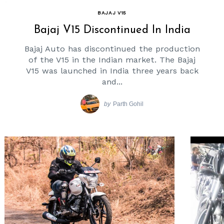
BAJAJ V15
Bajaj V15 Discontinued In India
Bajaj Auto has discontinued the production
of the V15 in the Indian market. The Bajaj
V15 was launched in India three years back
and...
by
Parth Gohil