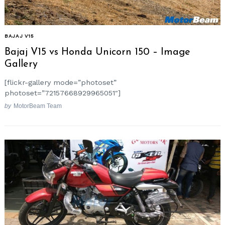
BAJAJ V15
Bajaj V15 vs Honda Unicorn 150 – Image
Gallery
[flickr-gallery mode=”photoset”
photoset=”72157668929965051″]
by
MotorBeam Team