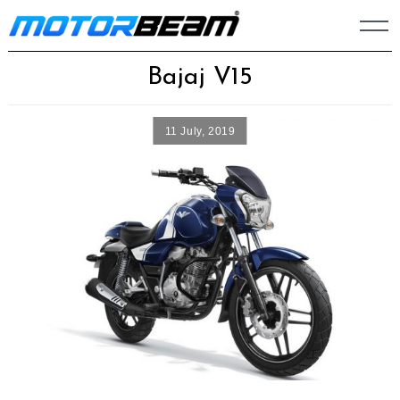
Skip
to
content
Bajaj V15
11 July, 2019