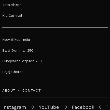
Tata Altroz
Kia Carnival
New Bikes India
Bajaj Dominar 250
Husqvarna Vitpilen 250
Bajaj Chetak
ABOUT
CONTACT
Instagram
YouTube
Facebook
T