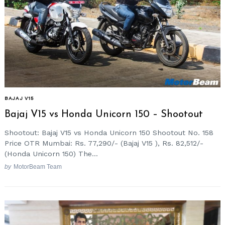
BAJAJ V15
Bajaj V15 vs Honda Unicorn 150 – Shootout
Shootout: Bajaj V15 vs Honda Unicorn 150 Shootout No. 158
Price OTR Mumbai: Rs. 77,290/- (Bajaj V15 ), Rs. 82,512/-
(Honda Unicorn 150) The...
by
MotorBeam Team