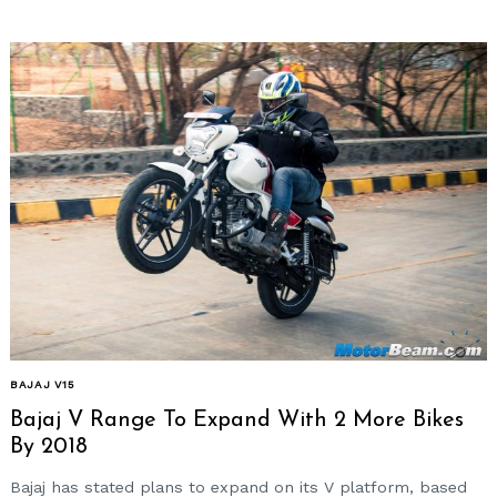
BAJAJ V15
Bajaj V Range To Expand With 2 More Bikes
By 2018
Bajaj has stated plans to expand on its V platform, based