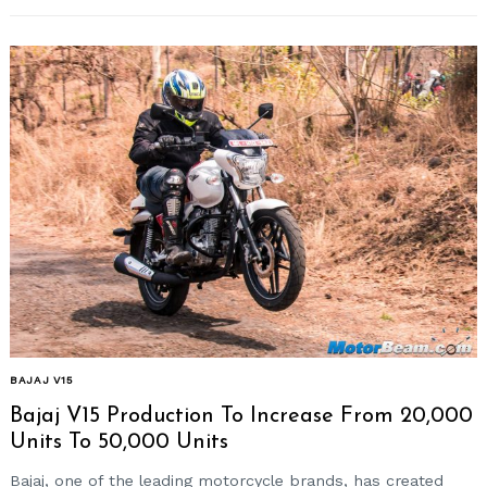
BAJAJ V15
Bajaj V15 Production To Increase From 20,000
Units To 50,000 Units
Bajaj, one of the leading motorcycle brands, has created