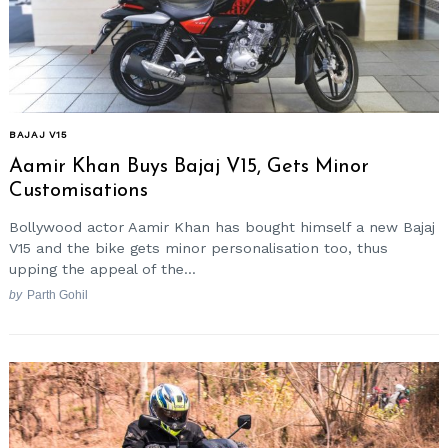
BAJAJ V15
Aamir Khan Buys Bajaj V15, Gets Minor
Customisations
Bollywood actor Aamir Khan has bought himself a new Bajaj
V15 and the bike gets minor personalisation too, thus
upping the appeal of the...
by
Parth Gohil