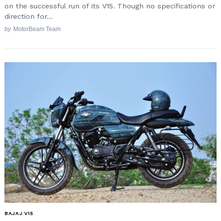
on the successful run of its V15. Though no specifications or
direction for...
by
MotorBeam Team
Search
for:
BAJAJ V15