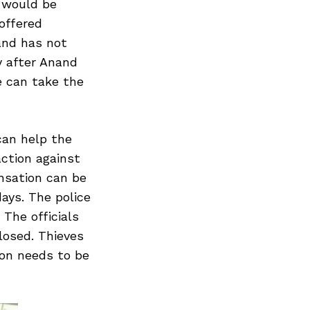
 would be
offered
and has not
y after Anand
e can take the
can help the
ction against
nsation can be
days. The police
 The officials
losed. Thieves
ion needs to be