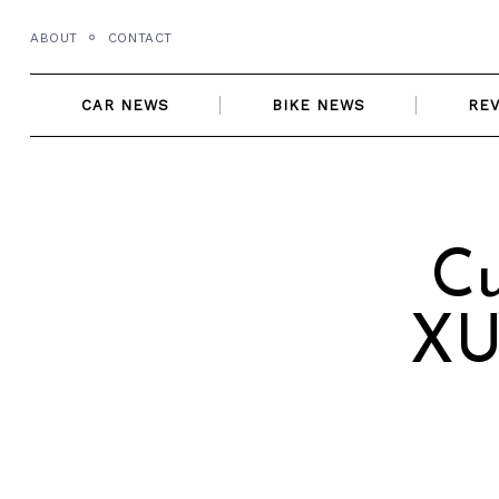
Skip
ABOUT
CONTACT
to
content
CAR NEWS
BIKE NEWS
RE
Cu
XU