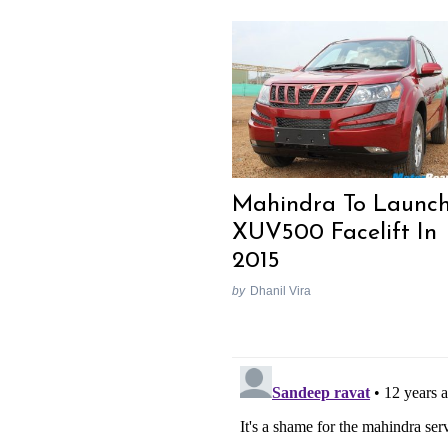
Mahindra To Launc
XUV500 Facelift In
2015
by
Dhanil Vira