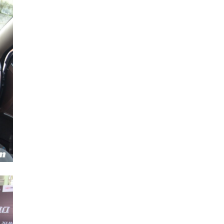
Next Post