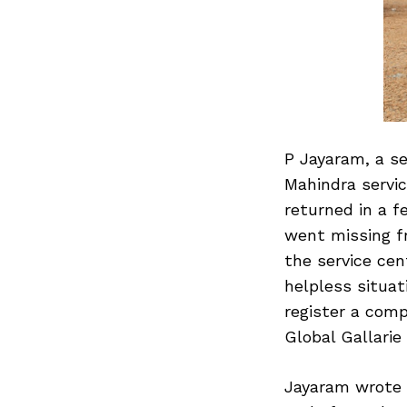
P Jayaram, a se
Mahindra servic
returned in a f
went missing fr
the service cen
helpless situat
register a comp
Global Gallarie
Jayaram wrote 