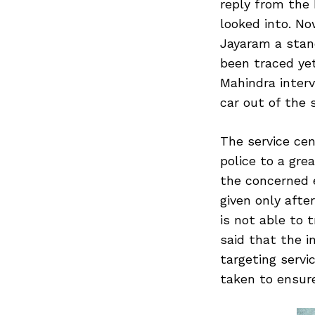
reply from the
looked into. No
Jayaram a stan
been traced yet
Mahindra inter
car out of the 
The service ce
police to a gre
the concerned 
given only afte
is not able to 
said that the i
targeting servi
taken to ensure