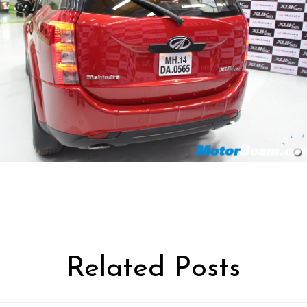
Related Posts