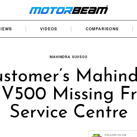
VIEWS
VIDEOS
COMPARISONS
MAHINDRA XUV500
stomer’s Mahin
V500 Missing F
Service Centre