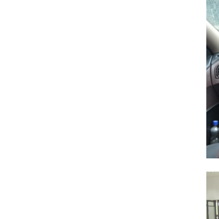
Search
for:
Previous Post