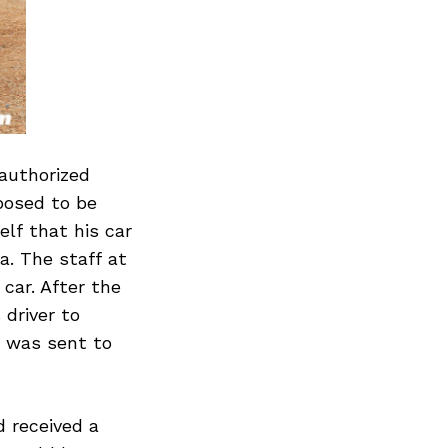
 authorized
posed to be
lf that his car
a. The staff at
car. After the
 driver to
e was sent to
 received a