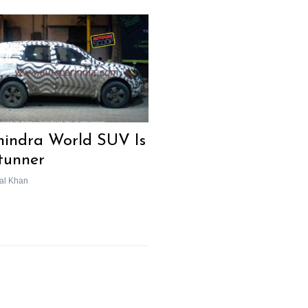
indra World SUV Is
tunner
al Khan