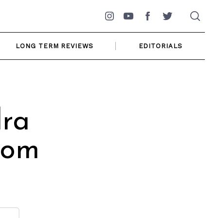
Instagram
YouTube
Facebook
Twitter
LONG TERM REVIEWS
EDITORIALS
dra
rom