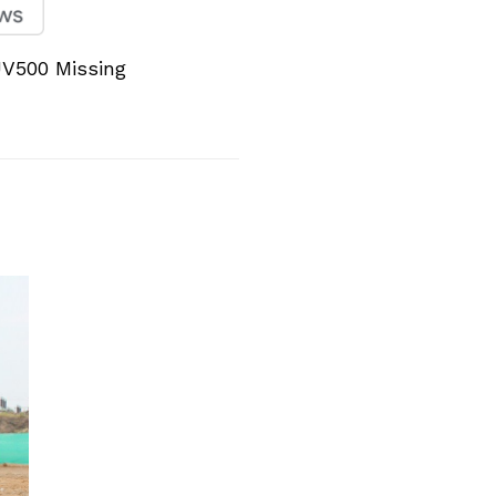
V500 Missing