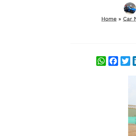
Home
»
Car 
What
Fac
T