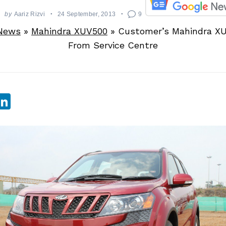
by
Aariz Rizvi
24 September, 2013
9
News
»
Mahindra XUV500
»
Customer’s Mahindra XU
From Service Centre
sApp
ebook
witter
LinkedIn