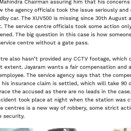
 Mahindra Chairman assuring him that his concerns
w the agency officials took the issue seriously and 
dby car. The XUV500 is missing since 30th August 
. The service centre officials took some action onl
vened. The big question in this case is how someon
service centre without a gate pass.
ntre also hasn’t provided any CCTV footage, which 
at extent. Jayaram wants a fair compensation and a
employee. The service agency says that the compe
r his insurance claim is settled, which will take 90 
trace the accused as there are no leads in the case.
ncident took place at night when the station was c
ce centres is a new way of robbery, some strict act
 security.