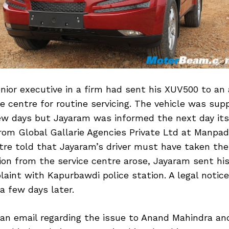
nior executive in a firm had sent his XUV500 to an
e centre for routine servicing. The vehicle was sup
ew days but Jayaram was informed the next day itse
om Global Gallarie Agencies Private Ltd at Manpad
tre told that Jayaram’s driver must have taken the 
ion from the service centre arose, Jayaram sent his
laint with Kapurbawdi police station. A legal notic
 a few days later.
an email regarding the issue to Anand Mahindra and