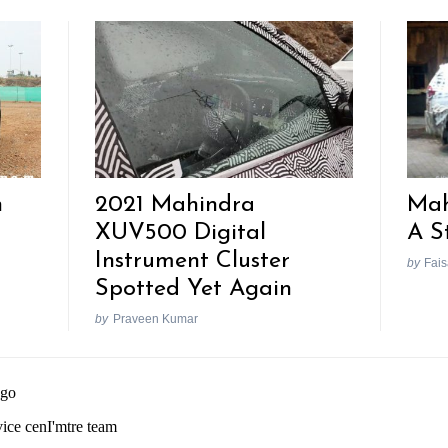
h
2021 Mahindra
Mah
XUV500 Digital
A S
Instrument Cluster
by
Fais
Spotted Yet Again
by
Praveen Kumar