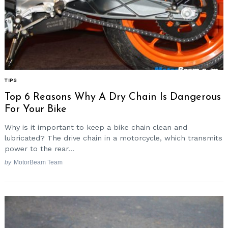
TIPS
Top 6 Reasons Why A Dry Chain Is Dangerous
For Your Bike
Why is it important to keep a bike chain clean and
lubricated? The drive chain in a motorcycle, which transmits
power to the rear...
by
MotorBeam Team