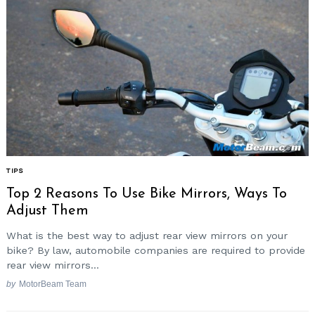
TIPS
Top 2 Reasons To Use Bike Mirrors, Ways To
Adjust Them
What is the best way to adjust rear view mirrors on your
bike? By law, automobile companies are required to provide
rear view mirrors...
by
MotorBeam Team