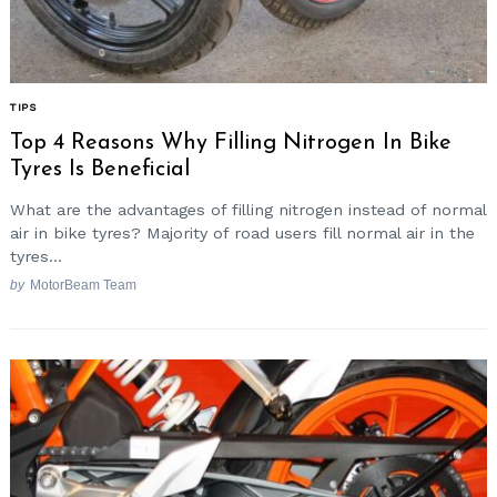
Search
TIPS
for:
Top 4 Reasons Why Filling Nitrogen In Bike
Tyres Is Beneficial
What are the advantages of filling nitrogen instead of normal
air in bike tyres? Majority of road users fill normal air in the
tyres...
by
MotorBeam Team