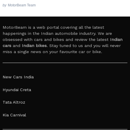
by
MotorBeam Team
MotorBeam is a web portal covering all the latest
happenings in the Indian automobile industry. We are
obsessed with cars and bikes and review the latest
Indian
cars
and
Indian bikes
. Stay tuned to us and you will never
miss a single news on your favourite car or bike.
New Cars India
Hyundai Creta
Tata Altroz
Kia Carnival