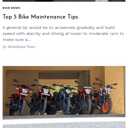
BIKE NEWS
Top 5 Bike Maintenance Tips
A general tip would be to accelerate gradually and build
speed with alacrity and driving at lower to moderate rpm to
make sure a...
by
MotorBeam Team