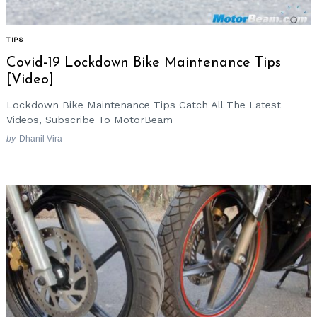
TIPS
Covid-19 Lockdown Bike Maintenance Tips
[Video]
Lockdown Bike Maintenance Tips Catch All The Latest
Videos, Subscribe To MotorBeam
by
Dhanil Vira