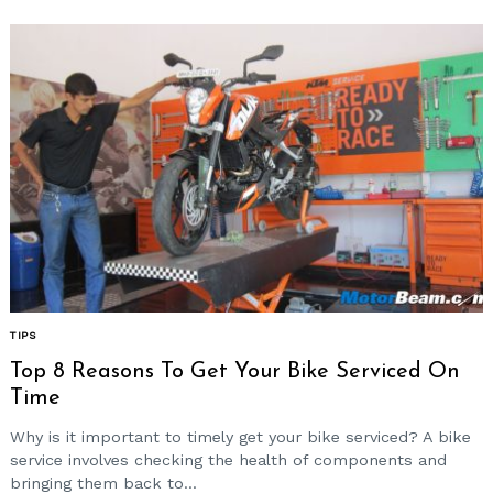
TIPS
Top 8 Reasons To Get Your Bike Serviced On
Time
Why is it important to timely get your bike serviced? A bike
service involves checking the health of components and
bringing them back to...