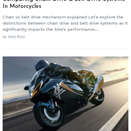
In Motorcycles
Chain vs belt drive mechanism explained Let’s explore the
distinctions between chain drive and belt drive systems as it
significantly impacts the bike’s performance,...
by
Aariz Rizvi