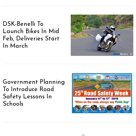
DSK-Benelli To
Launch Bikes In Mid
Feb, Deliveries Start
In March
Government Planning
To Introduce Road
Safety Lessons In
Schools
Search
for: