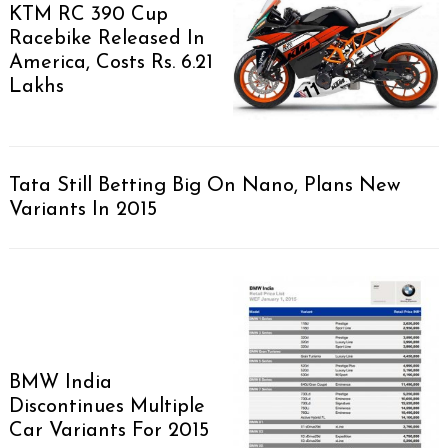
KTM RC 390 Cup
Racebike Released In
America, Costs Rs. 6.21
Lakhs
Tata Still Betting Big On Nano, Plans New
Variants In 2015
BMW India
Discontinues Multiple
Car Variants For 2015