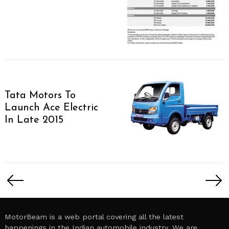
Tata Motors To
Launch Ace Electric
In Late 2015
Posts
pagination
MotorBeam is a web portal covering all the latest
happenings in the Indian automobile industry. We are