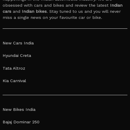
obsessed with cars and bikes and review the latest
Indian
cars
and
Indian bikes
. Stay tuned to us and you will never
miss a single news on your favourite car or bike.
New Cars India
Hyundai Creta
Tata Altroz
Kia Carnival
New Bikes India
Bajaj Dominar 250