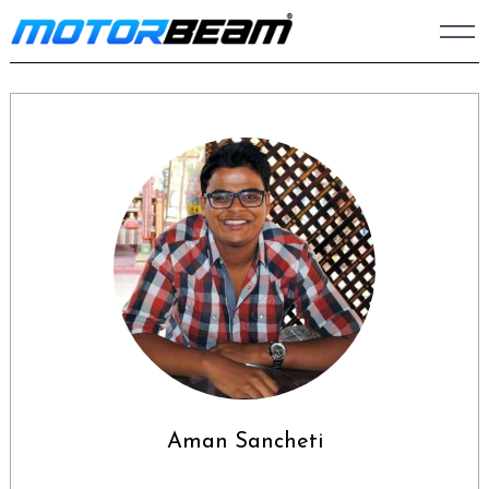
Skip
to
content
Aman Sancheti