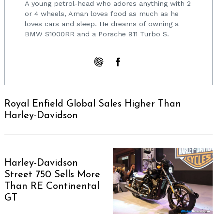
A young petrol-head who adores anything with 2
or 4 wheels, Aman loves food as much as he
loves cars and sleep. He dreams of owning a
BMW S1000RR and a Porsche 911 Turbo S.
Royal Enfield Global Sales Higher Than
Harley-Davidson
Harley-Davidson
Street 750 Sells More
Than RE Continental
GT